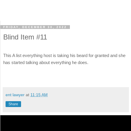
FRIDAY, DECEMBER 30, 2022
Blind Item #11
This A list everything host is taking his beard for granted and she
has started talking about everything he does.
ent lawyer
at
11:15 AM
Share