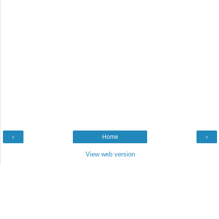
‹
Home
›
View web version