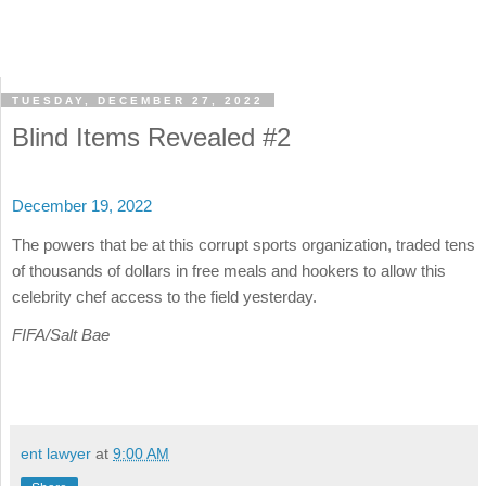
TUESDAY, DECEMBER 27, 2022
Blind Items Revealed #2
December 19, 2022
The powers that be at this corrupt sports organization, traded tens
of thousands of dollars in free meals and hookers to allow this
celebrity chef access to the field yesterday.
FIFA/Salt Bae
ent lawyer
at
9:00 AM