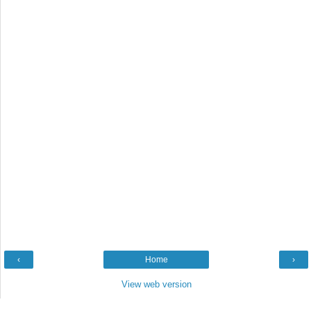
‹
Home
›
View web version