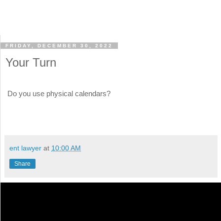
FRIDAY, DECEMBER 30, 2022
Your Turn
Do you use physical calendars?
ent lawyer
at
10:00 AM
Share