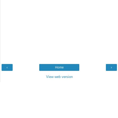
‹
Home
›
View web version