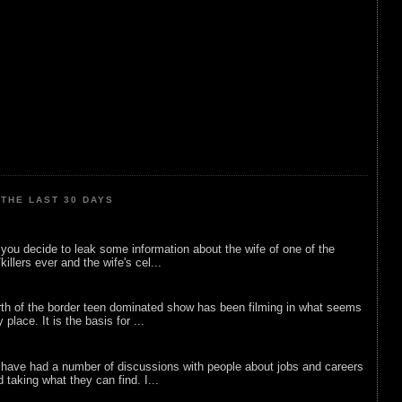
THE LAST 30 DAYS
ou decide to leak some information about the wife of one of the
illers ever and the wife's cel...
rth of the border teen dominated show has been filming in what seems
 place. It is the basis for ...
 have had a number of discussions with people about jobs and careers
d taking what they can find. I...