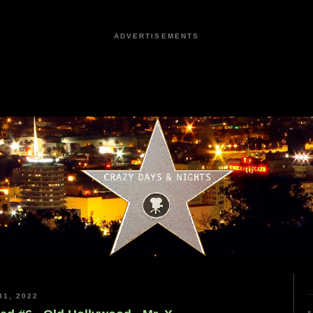
ADVERTISEMENTS
1, 2022