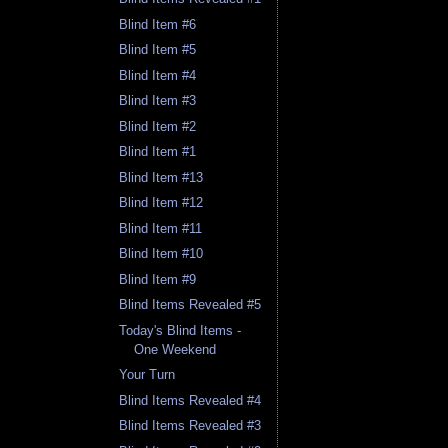
Blind Item #6
Blind Item #5
Blind Item #4
Blind Item #3
Blind Item #2
Blind Item #1
Blind Item #13
Blind Item #12
Blind Item #11
Blind Item #10
Blind Item #9
Blind Items Revealed #5
Today's Blind Items -
One Weekend
Your Turn
Blind Items Revealed #4
Blind Items Revealed #3