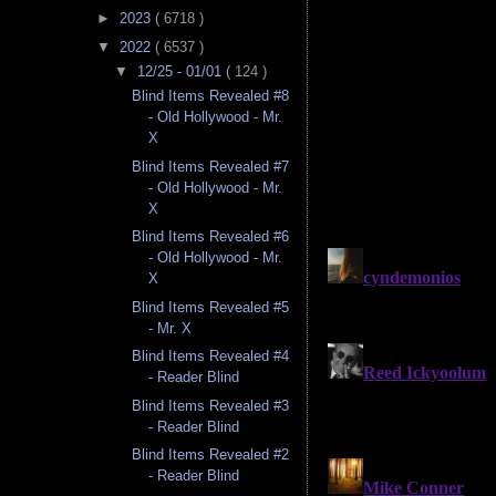
►
2023
( 6718 )
▼
2022
( 6537 )
▼
12/25 - 01/01
( 124 )
Blind Items Revealed #8
- Old Hollywood - Mr.
X
Blind Items Revealed #7
- Old Hollywood - Mr.
X
Blind Items Revealed #6
- Old Hollywood - Mr.
X
Blind Items Revealed #5
- Mr. X
Blind Items Revealed #4
- Reader Blind
Blind Items Revealed #3
- Reader Blind
Blind Items Revealed #2
- Reader Blind