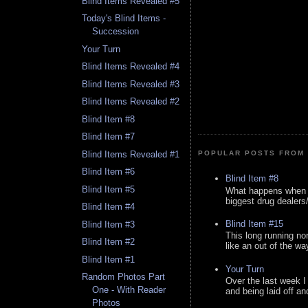
Blind Items Revealed #5
Today's Blind Items -
Succession
Your Turn
Blind Items Revealed #4
Blind Items Revealed #3
Blind Items Revealed #2
Blind Item #8
Blind Item #7
Blind Items Revealed #1
POPULAR POSTS FROM 
Blind Item #6
Blind Item #8
Blind Item #5
What happens when y
biggest drug dealers/k
Blind Item #4
Blind Item #15
Blind Item #3
This long running no
Blind Item #2
like an out of the way
Blind Item #1
Your Turn
Random Photos Part
Over the last week I
One - With Reader
and being laid off an
Photos