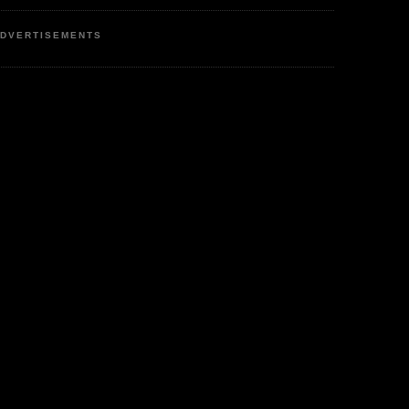
DVERTISEMENTS