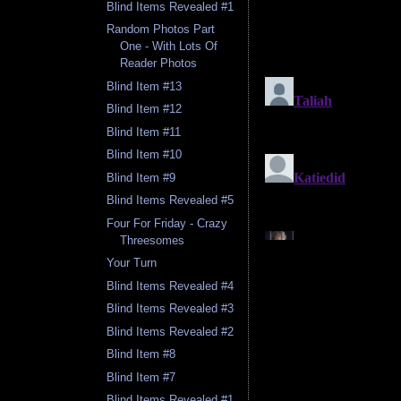
Blind Items Revealed #1
Random Photos Part
One - With Lots Of
Reader Photos
Blind Item #13
Blind Item #12
Blind Item #11
Blind Item #10
Blind Item #9
Blind Items Revealed #5
Four For Friday - Crazy
Threesomes
Your Turn
Blind Items Revealed #4
Blind Items Revealed #3
Blind Items Revealed #2
Blind Item #8
Blind Item #7
Blind Items Revealed #1