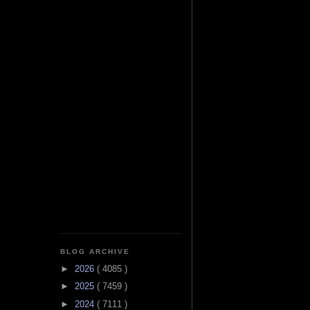
BLOG ARCHIVE
►
2026
( 4085 )
►
2025
( 7459 )
►
2024
( 7111 )