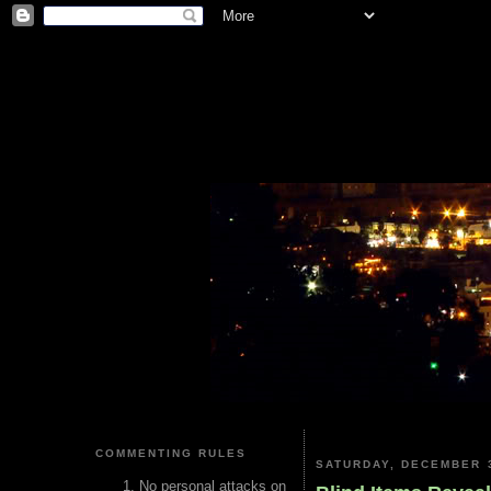
COMMENTING RULES
SATURDAY, DECEMBER 3
No personal attacks on