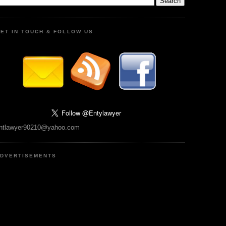
ET IN TOUCH & FOLLOW US
ntlawyer90210@yahoo.com
DVERTISEMENTS