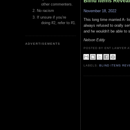
Blind Items Reveal
other commenters.
No racism
November 18, 2022
If unsure if you’re
This long time married A- l
doing #2, refer to #1.
always refused to orally s
and he wouldn't be able to 
Nelson Eddy
ADVERTISEMENTS
POSTED BY ENT LAWYER
LABELS:
BLIND ITEMS RE