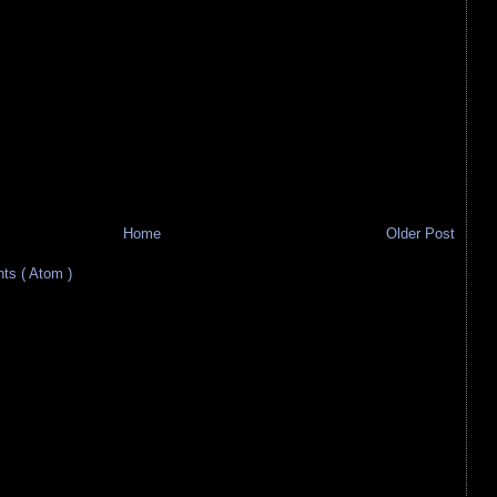
Home
Older Post
s ( Atom )