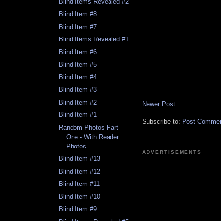
Blind Items Revealed #2
Blind Item #8
Blind Item #7
Blind Items Revealed #1
Blind Item #6
Blind Item #5
Blind Item #4
Blind Item #3
Blind Item #2
Newer Post
Blind Item #1
Subscribe to:
Post Comment
Random Photos Part
One - With Reader
Photos
ADVERTISEMENTS
Blind Item #13
Blind Item #12
Blind Item #11
Blind Item #10
Blind Item #9