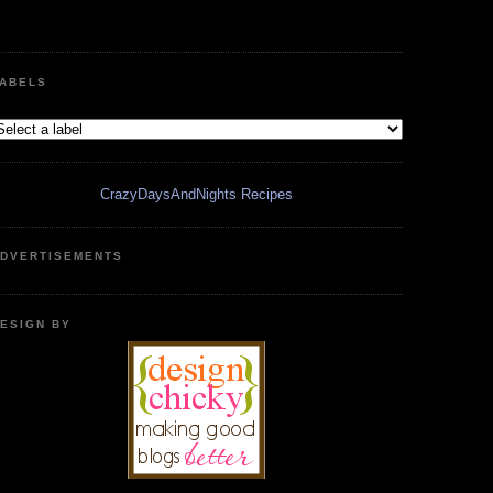
ABELS
CrazyDaysAndNights Recipes
DVERTISEMENTS
ESIGN BY