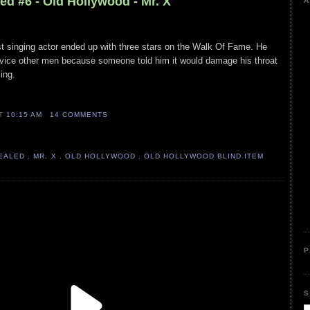
ed #6 - Old Hollywood - Mr. X
A
ist singing actor ended up with three stars on the Walk Of Fame. He
ervice other men because someone told him it would damage his throat
sing.
AT
10:15 AM
14 COMMENTS
VEALED
,
MR. X
,
OLD HOLLYWOOD
,
OLD HOLLYWOOD BLIND ITEM
P
S