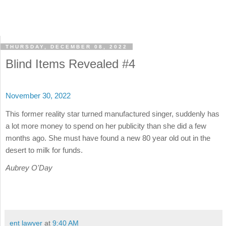
THURSDAY, DECEMBER 08, 2022
Blind Items Revealed #4
November 30, 2022
This former reality star turned manufactured singer, suddenly has
a lot more money to spend on her publicity than she did a few
months ago. She must have found a new 80 year old out in the
desert to milk for funds.
Aubrey O'Day
ent lawyer
at
9:40 AM