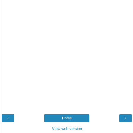
‹
Home
›
View web version