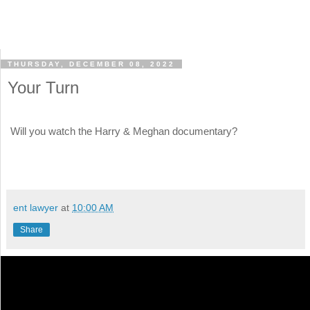
THURSDAY, DECEMBER 08, 2022
Your Turn
Will you watch the Harry & Meghan documentary?
ent lawyer
at
10:00 AM
Share