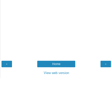
‹
Home
›
View web version