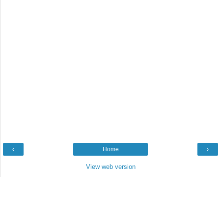
‹
Home
›
View web version