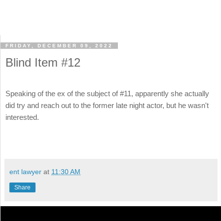
FRIDAY, DECEMBER 09, 2022
Blind Item #12
Speaking of the ex of the subject of #11, apparently she actually
did try and reach out to the former late night actor, but he wasn't
interested.
ent lawyer
at
11:30 AM
Share