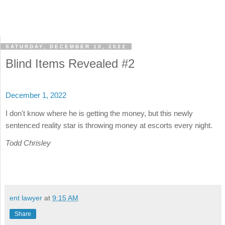
SATURDAY, DECEMBER 10, 2022
Blind Items Revealed #2
December 1, 2022
I don't know where he is getting the money, but this newly
sentenced reality star is throwing money at escorts every night.
Todd Chrisley
ent lawyer
at
9:15 AM
Share