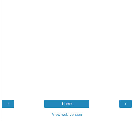
‹
Home
›
View web version