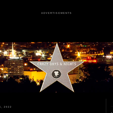
ADVERTISEMENTS
, 2022