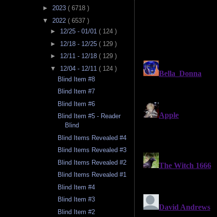
►
2023
( 6718 )
▼
2022
( 6537 )
►
12/25 - 01/01
( 124 )
►
12/18 - 12/25
( 129 )
►
12/11 - 12/18
( 129 )
▼
12/04 - 12/11
( 124 )
Blind Item #8
Blind Item #7
Blind Item #6
Blind Item #5 - Reader
Blind
Blind Items Revealed #4
Blind Items Revealed #3
Blind Items Revealed #2
Blind Items Revealed #1
Blind Item #4
Blind Item #3
Blind Item #2