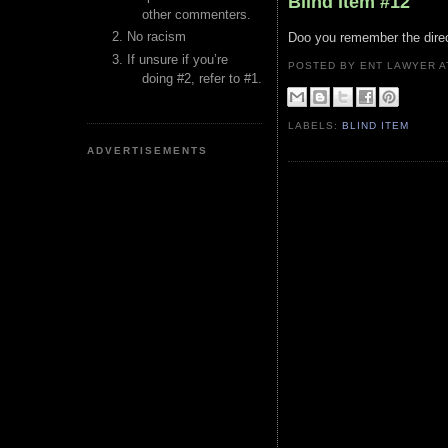
Blind Item #12
other commenters.
No racism
Doo you remember the direct
If unsure if you’re
POSTED BY ENT LAWYER
doing #2, refer to #1.
LABELS:
BLIND ITEM
ADVERTISEMENTS