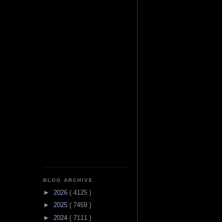
BLOG ARCHIVE
►
2026
( 4125 )
►
2025
( 7459 )
►
2024
( 7111 )