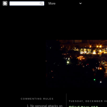
COMMENTING RULES
TUESDAY, DECEMBER 06
No personal attacks on