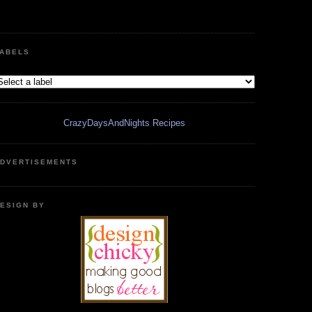
ABELS
CrazyDaysAndNights Recipes
DVERTISEMENTS
ESIGN BY