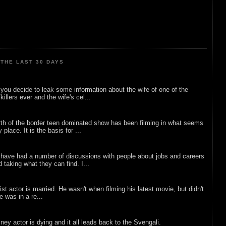
THE LAST 30 DAYS
ou decide to leak some information about the wife of one of the
illers ever and the wife's cel...
rth of the border teen dominated show has been filming in what seems
 place. It is the basis for ...
 have had a number of discussions with people about jobs and careers
d taking what they can find. I...
list actor is married. He wasn't when filming his latest movie, but didn't
he was in a re...
sney actor is dying and it all leads back to the Svengali.