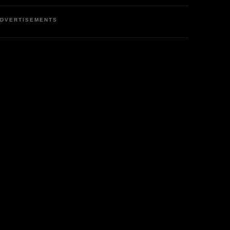
DVERTISEMENTS