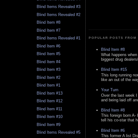
Blind Items Revealed #3
Blind Items Revealed #2
Blind Item #8
Blind Item #7
Blind Items Revealed #1
POPULAR POSTS FROM 
Blind Item #6
Blind Item #8
Blind Item #5
What happens when y
biggest drug dealers/k
Blind Item #4
Blind Item #15
Blind Item #3
This long running no
Blind Item #2
like an out of the way
Blind Item #1
Your Turn
Blind Item #13
Over the last week I
and being laid off an
Blind Item #12
Blind Item #11
Blind Item #8
This foreign born A- 
Blind Item #10
tell his co-star that 
Blind Item #9
Blind Item #6
Blind Items Revealed #5
This former A list Di