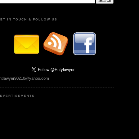
ET IN TOUCH & FOLLOW US
ntlawyer90210@yahoo.com
DVERTISEMENTS