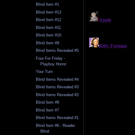
Blind Item #1
Blind Item #13
Blind Item #12
Blind Item #11
Blind Item #10
Blind Item #9
Blind Items Revealed #5
Four For Friday -
Playboy Horror
Your Turn
Blind Items Revealed #4
Blind Items Revealed #3
Blind Items Revealed #2
Blind Item #8
Blind Item #7
Blind Items Revealed #1
Blind Item #6 - Reader
Blind