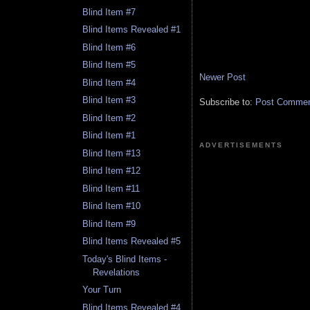
Blind Item #7
Blind Items Revealed #1
Blind Item #6
Blind Item #5
Newer Post
Blind Item #4
Blind Item #3
Subscribe to:
Post Comment
Blind Item #2
Blind Item #1
ADVERTISEMENTS
Blind Item #13
Blind Item #12
Blind Item #11
Blind Item #10
Blind Item #9
Blind Items Revealed #5
Today's Blind Items -
Revelations
Your Turn
Blind Items Revealed #4