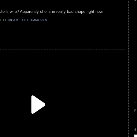
A
or's wife? Apparently she is in really bad shape right now.
AT
11:30 AM
46 COMMENTS
P
S