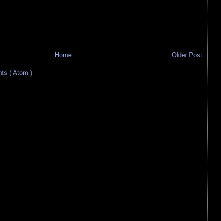
Home
Older Post
s ( Atom )