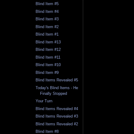
Blind Item #5
Blind Item #4
Blind Item #3
Blind Item #2
Blind Item #1
Blind Item #13
Blind Item #12
Blind Item #11
Blind Item #10
Blind Item #9
Blind Items Revealed #5
Today's Blind Items - He
Finally Stopped
Your Turn
Blind Items Revealed #4
Blind Items Revealed #3
Blind Items Revealed #2
Blind Item #8