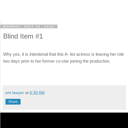
MONDAY, JULY 11, 2022
Blind Item #1
Why yes, it is intentional that this A- list actress is leaving her role
two days prior to her former co-star joining the production.
ent lawyer
at
6:30 AM
Share