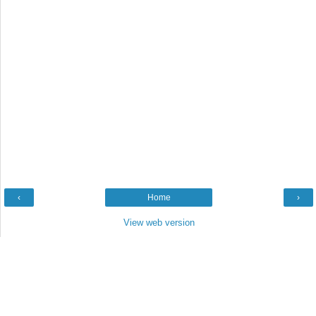
‹
Home
›
View web version