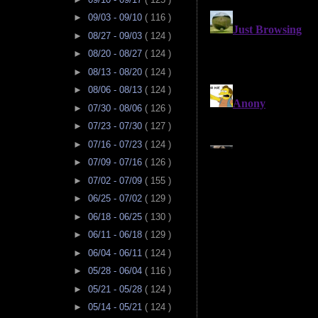
►
09/03 - 09/10
( 116 )
►
08/27 - 09/03
( 124 )
►
08/20 - 08/27
( 124 )
►
08/13 - 08/20
( 124 )
►
08/06 - 08/13
( 124 )
►
07/30 - 08/06
( 126 )
►
07/23 - 07/30
( 127 )
►
07/16 - 07/23
( 124 )
►
07/09 - 07/16
( 126 )
►
07/02 - 07/09
( 155 )
►
06/25 - 07/02
( 129 )
►
06/18 - 06/25
( 130 )
►
06/11 - 06/18
( 129 )
►
06/04 - 06/11
( 124 )
►
05/28 - 06/04
( 116 )
►
05/21 - 05/28
( 124 )
►
05/14 - 05/21
( 124 )