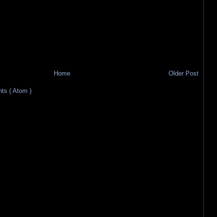
Home
Older Post
s ( Atom )