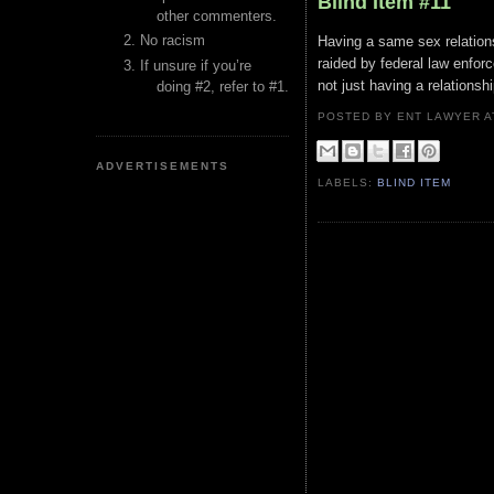
Blind Item #11
other commenters.
No racism
Having a same sex relations
raided by federal law enforc
If unsure if you’re
not just having a relationsh
doing #2, refer to #1.
POSTED BY ENT LAWYER
ADVERTISEMENTS
LABELS:
BLIND ITEM