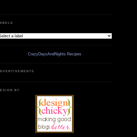
ABELS
CrazyDaysAndNights Recipes
DVERTISEMENTS
ESIGN BY