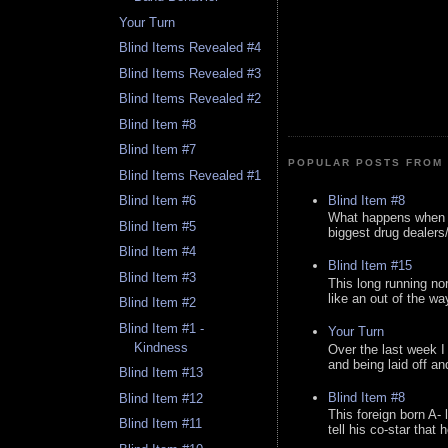
Your Turn
Blind Items Revealed #4
Blind Items Revealed #3
Blind Items Revealed #2
Blind Item #8
Blind Item #7
POPULAR POSTS FROM 
Blind Items Revealed #1
Blind Item #8
Blind Item #6
What happens when y
Blind Item #5
biggest drug dealers/k
Blind Item #4
Blind Item #15
Blind Item #3
This long running no
like an out of the way
Blind Item #2
Blind Item #1 -
Your Turn
Kindness
Over the last week I
and being laid off an
Blind Item #13
Blind Item #8
Blind Item #12
This foreign born A- 
Blind Item #11
tell his co-star that 