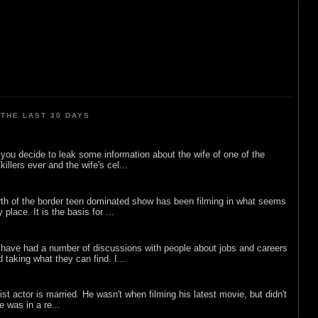
THE LAST 30 DAYS
ou decide to leak some information about the wife of one of the
illers ever and the wife's cel...
rth of the border teen dominated show has been filming in what seems
 place. It is the basis for ...
 have had a number of discussions with people about jobs and careers
d taking what they can find. I...
list actor is married. He wasn't when filming his latest movie, but didn't
he was in a re...