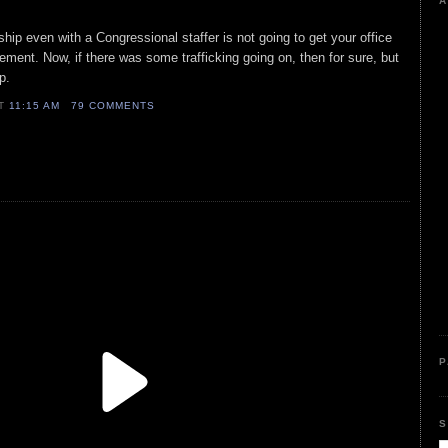
A
hip even with a Congressional staffer is not going to get your office
ement. Now, if there was some trafficking going on, then for sure, but
ip.
AT
11:15 AM
79 COMMENTS
P
S