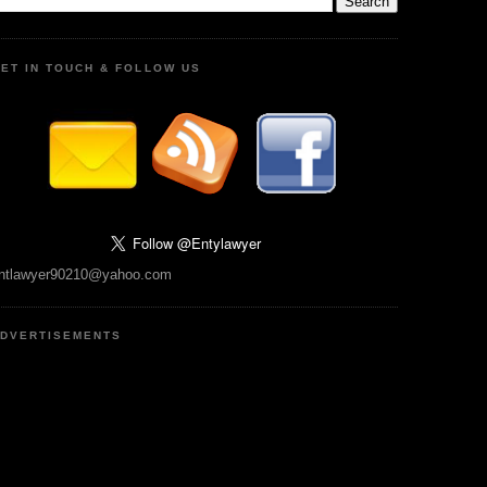
ET IN TOUCH & FOLLOW US
ntlawyer90210@yahoo.com
DVERTISEMENTS