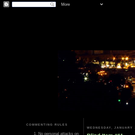
COMMENTING RULES
WEDNESDAY, JANUARY 
No personal attacks on