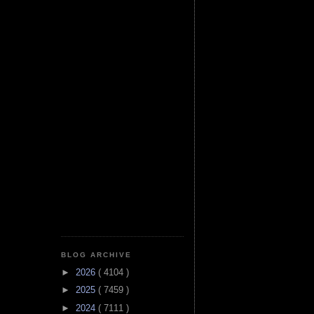
BLOG ARCHIVE
►
2026
( 4104 )
►
2025
( 7459 )
►
2024
( 7111 )