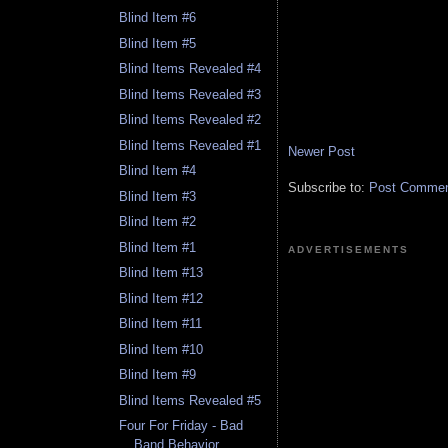
Blind Item #6
Blind Item #5
Blind Items Revealed #4
Blind Items Revealed #3
Blind Items Revealed #2
Blind Items Revealed #1
Newer Post
Blind Item #4
Subscribe to:
Post Comment
Blind Item #3
Blind Item #2
Blind Item #1
ADVERTISEMENTS
Blind Item #13
Blind Item #12
Blind Item #11
Blind Item #10
Blind Item #9
Blind Items Revealed #5
Four For Friday - Bad
Band Behavior