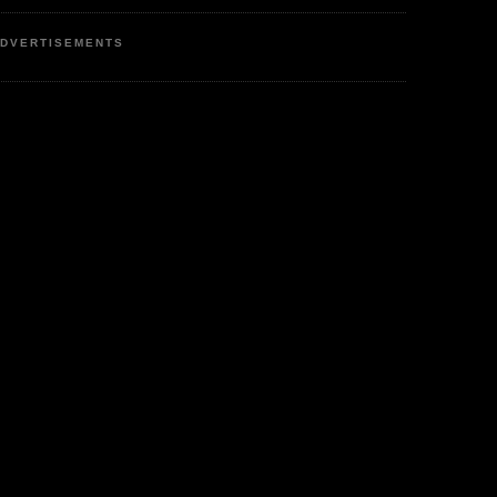
DVERTISEMENTS