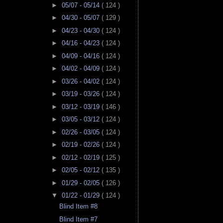
►
05/07 - 05/14
( 124 )
►
04/30 - 05/07
( 129 )
►
04/23 - 04/30
( 124 )
►
04/16 - 04/23
( 124 )
►
04/09 - 04/16
( 124 )
►
04/02 - 04/09
( 124 )
►
03/26 - 04/02
( 124 )
►
03/19 - 03/26
( 124 )
►
03/12 - 03/19
( 146 )
►
03/05 - 03/12
( 124 )
►
02/26 - 03/05
( 124 )
►
02/19 - 02/26
( 124 )
►
02/12 - 02/19
( 125 )
►
02/05 - 02/12
( 135 )
►
01/29 - 02/05
( 126 )
▼
01/22 - 01/29
( 124 )
Blind Item #8
Blind Item #7