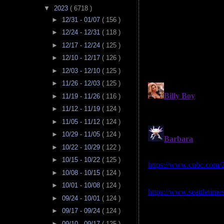
▼
2023
( 6718 )
►
12/31 - 01/07
( 156 )
►
12/24 - 12/31
( 118 )
►
12/17 - 12/24
( 125 )
►
12/10 - 12/17
( 126 )
►
12/03 - 12/10
( 125 )
►
11/26 - 12/03
( 125 )
►
11/19 - 11/26
( 116 )
►
11/12 - 11/19
( 124 )
►
11/05 - 11/12
( 124 )
►
10/29 - 11/05
( 124 )
►
10/22 - 10/29
( 122 )
►
10/15 - 10/22
( 125 )
►
10/08 - 10/15
( 124 )
►
10/01 - 10/08
( 124 )
►
09/24 - 10/01
( 124 )
►
09/17 - 09/24
( 124 )
►
09/10 - 09/17
( 125 )