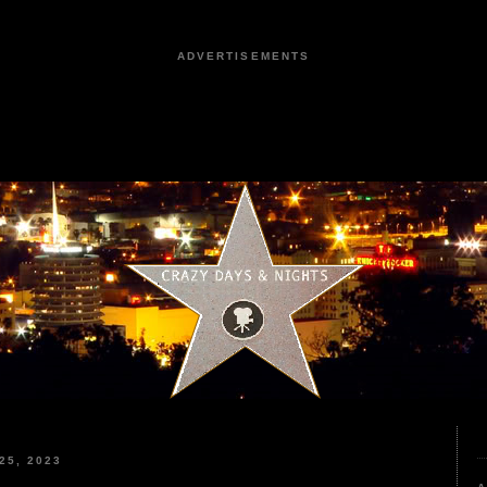
ADVERTISEMENTS
25, 2023