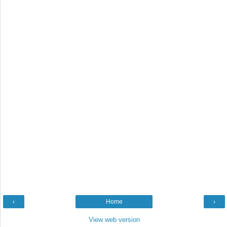
‹
Home
›
View web version