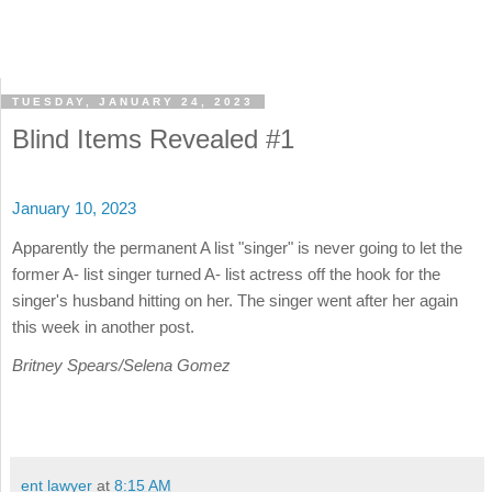
TUESDAY, JANUARY 24, 2023
Blind Items Revealed #1
January 10, 2023
Apparently the permanent A list "singer" is never going to let the
former A- list singer turned A- list actress off the hook for the
singer's husband hitting on her. The singer went after her again
this week in another post.
Britney Spears/Selena Gomez
ent lawyer
at
8:15 AM