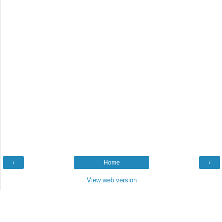
‹
Home
›
View web version