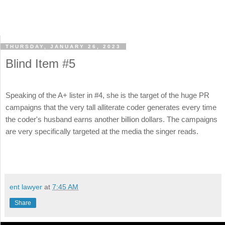
THURSDAY, JANUARY 26, 2023
Blind Item #5
Speaking of the A+ lister in #4, she is the target of the huge PR
campaigns that the very tall alliterate coder generates every time
the coder's husband earns another billion dollars. The campaigns
are very specifically targeted at the media the singer reads.
ent lawyer
at
7:45 AM
Share