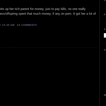
A
ts up her rich parent for money, just to pay bills, no one really
ress/offspring spent that much money, if any on porn. It got her a lot of
P
AT
10:45 AM
24 COMMENTS
S
G
e