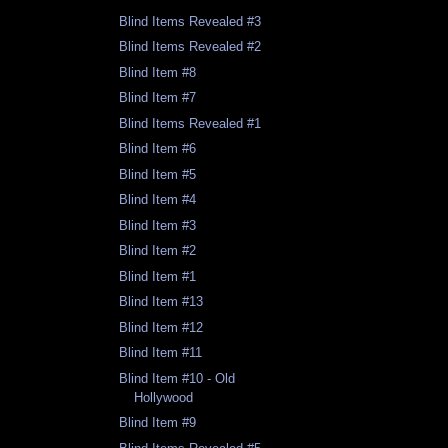
Blind Items Revealed #3
Blind Items Revealed #2
Blind Item #8
Blind Item #7
Blind Items Revealed #1
Blind Item #6
Blind Item #5
Blind Item #4
Blind Item #3
Blind Item #2
Blind Item #1
Blind Item #13
Blind Item #12
Blind Item #11
Blind Item #10 - Old
Hollywood
Blind Item #9