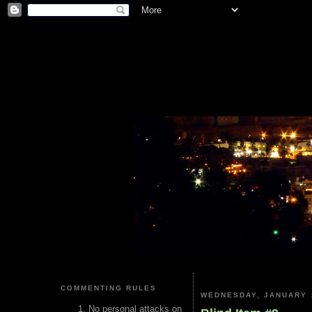
COMMENTING RULES
WEDNESDAY, JANUARY 
No personal attacks on