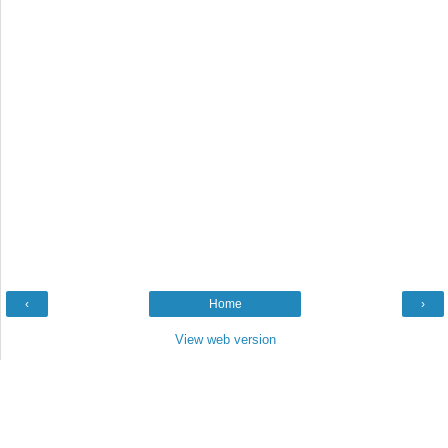
‹
Home
›
View web version