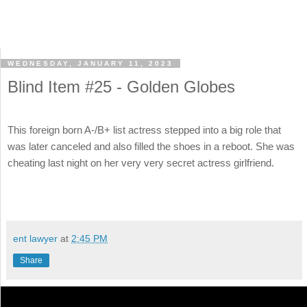
WEDNESDAY, JANUARY 11, 2023
Blind Item #25 - Golden Globes
This foreign born A-/B+ list actress stepped into a big role that
was later canceled and also filled the shoes in a reboot. She was
cheating last night on her very very secret actress girlfriend.
ent lawyer
at
2:45 PM
Share