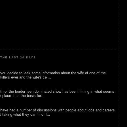
THE LAST 30 DAYS
ou decide to leak some information about the wife of one of the
illers ever and the wife's cel...
rth of the border teen dominated show has been filming in what seems
 place. It is the basis for ...
 have had a number of discussions with people about jobs and careers
d taking what they can find. I...