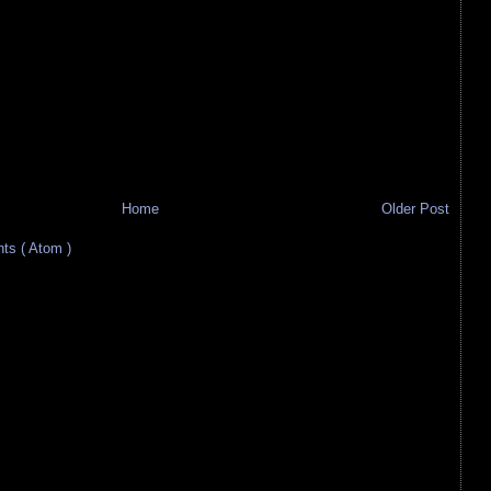
Home
Older Post
s ( Atom )