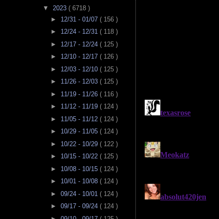
▼
2023
( 6718 )
►
12/31 - 01/07
( 156 )
►
12/24 - 12/31
( 118 )
►
12/17 - 12/24
( 125 )
►
12/10 - 12/17
( 126 )
►
12/03 - 12/10
( 125 )
►
11/26 - 12/03
( 125 )
►
11/19 - 11/26
( 116 )
►
11/12 - 11/19
( 124 )
►
11/05 - 11/12
( 124 )
►
10/29 - 11/05
( 124 )
►
10/22 - 10/29
( 122 )
►
10/15 - 10/22
( 125 )
►
10/08 - 10/15
( 124 )
►
10/01 - 10/08
( 124 )
►
09/24 - 10/01
( 124 )
►
09/17 - 09/24
( 124 )
►
09/10 - 09/17
( 125 )