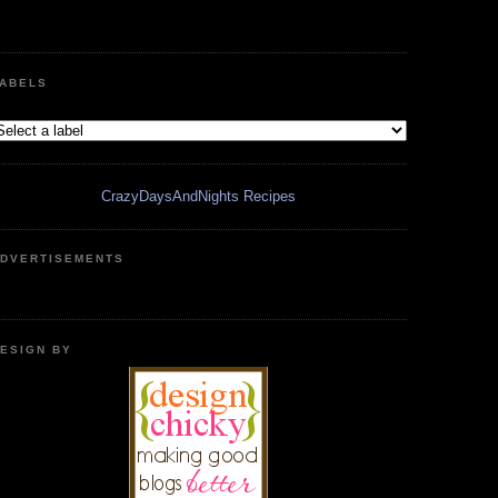
ABELS
CrazyDaysAndNights Recipes
DVERTISEMENTS
ESIGN BY