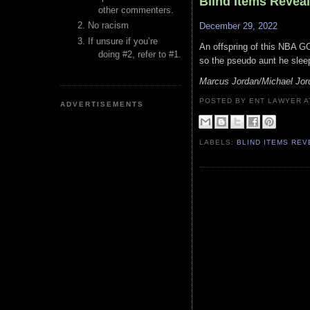
Blind Items Revea
other commenters.
No racism
December 29, 2022
If unsure if you’re
An offspring of this NBA GO
doing #2, refer to #1.
so the pseudo aunt he sleep
Marcus Jordan/Michael Jor
POSTED BY ENT LAWYER
ADVERTISEMENTS
LABELS:
BLIND ITEMS RE