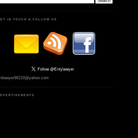
ET IN TOUCH & FOLLOW US
ntlawyer90210@yahoo.com
DVERTISEMENTS