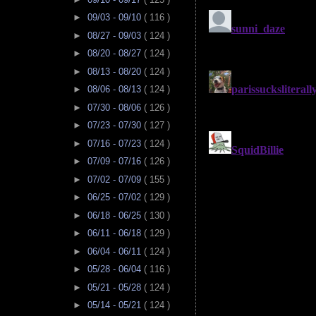
►
09/03 - 09/10
( 116 )
►
08/27 - 09/03
( 124 )
►
08/20 - 08/27
( 124 )
►
08/13 - 08/20
( 124 )
►
08/06 - 08/13
( 124 )
►
07/30 - 08/06
( 126 )
►
07/23 - 07/30
( 127 )
►
07/16 - 07/23
( 124 )
►
07/09 - 07/16
( 126 )
►
07/02 - 07/09
( 155 )
►
06/25 - 07/02
( 129 )
►
06/18 - 06/25
( 130 )
►
06/11 - 06/18
( 129 )
►
06/04 - 06/11
( 124 )
►
05/28 - 06/04
( 116 )
►
05/21 - 05/28
( 124 )
►
05/14 - 05/21
( 124 )