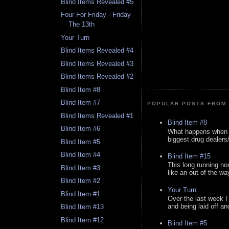
Blind Items Revealed #5
Four For Friday - Friday
The 13th
Your Turn
Blind Items Revealed #4
Blind Items Revealed #3
Blind Items Revealed #2
Blind Item #8
Blind Item #7
POPULAR POSTS FROM 
Blind Items Revealed #1
Blind Item #8
Blind Item #6
What happens when y
biggest drug dealers/k
Blind Item #5
Blind Item #4
Blind Item #15
This long running no
Blind Item #3
like an out of the way
Blind Item #2
Your Turn
Blind Item #1
Over the last week I
and being laid off an
Blind Item #13
Blind Item #12
Blind Item #5