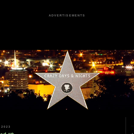
ADVERTISEMENTS
 2023