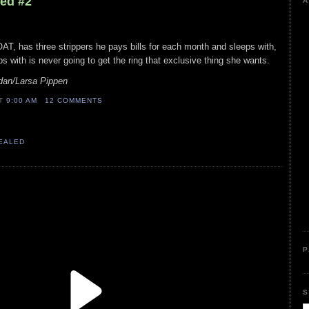
led #2
A
AT, has three strippers he pays bills for each month and sleeps with,
s with is never going to get the ring that exclusive thing she wants.
dan/Larsa Pippen
AT
9:00 AM
12 COMMENTS
VEALED
P
S