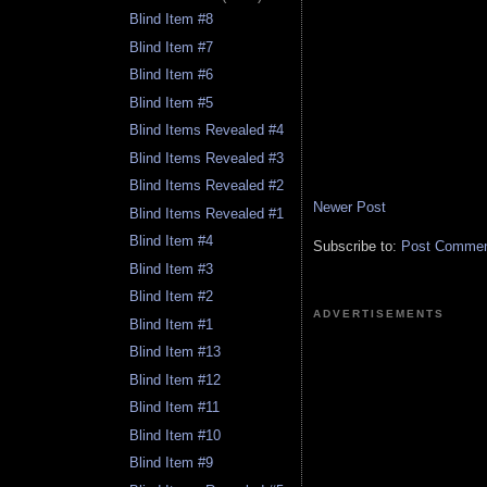
Blind Item #8
Blind Item #7
Blind Item #6
Blind Item #5
Blind Items Revealed #4
Blind Items Revealed #3
Blind Items Revealed #2
Newer Post
Blind Items Revealed #1
Blind Item #4
Subscribe to:
Post Comment
Blind Item #3
Blind Item #2
ADVERTISEMENTS
Blind Item #1
Blind Item #13
Blind Item #12
Blind Item #11
Blind Item #10
Blind Item #9