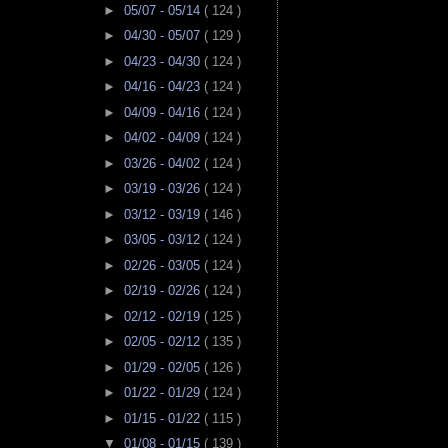
►
05/07 - 05/14
( 124 )
►
04/30 - 05/07
( 129 )
►
04/23 - 04/30
( 124 )
►
04/16 - 04/23
( 124 )
►
04/09 - 04/16
( 124 )
►
04/02 - 04/09
( 124 )
►
03/26 - 04/02
( 124 )
►
03/19 - 03/26
( 124 )
►
03/12 - 03/19
( 146 )
►
03/05 - 03/12
( 124 )
►
02/26 - 03/05
( 124 )
►
02/19 - 02/26
( 124 )
►
02/12 - 02/19
( 125 )
►
02/05 - 02/12
( 135 )
►
01/29 - 02/05
( 126 )
►
01/22 - 01/29
( 124 )
►
01/15 - 01/22
( 115 )
▼
01/08 - 01/15
( 139 )