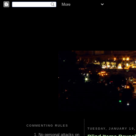
COMMENTING RULES
TUESDAY, JANUARY 10,
No personal attacks on