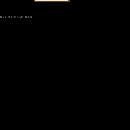
DVERTISEMENTS