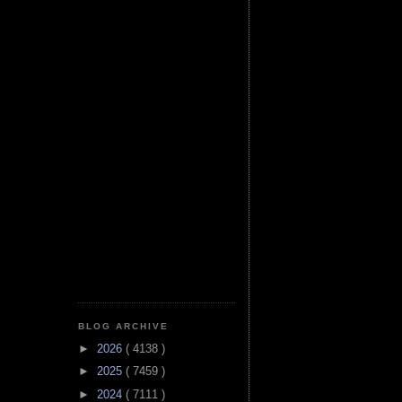
BLOG ARCHIVE
►
2026
( 4138 )
►
2025
( 7459 )
►
2024
( 7111 )