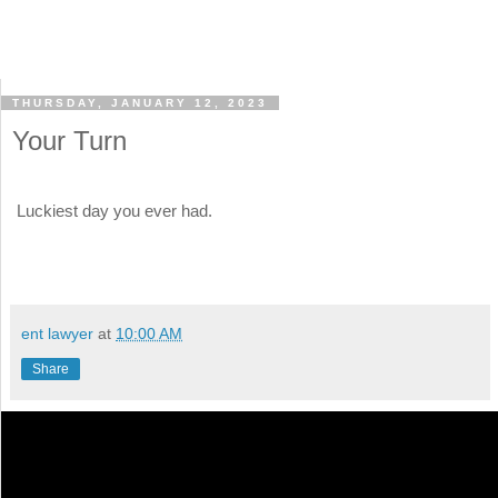
THURSDAY, JANUARY 12, 2023
Your Turn
Luckiest day you ever had.
ent lawyer
at
10:00 AM
Share