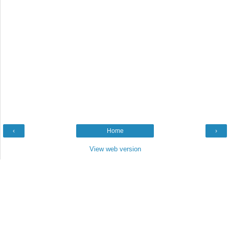
‹
Home
›
View web version