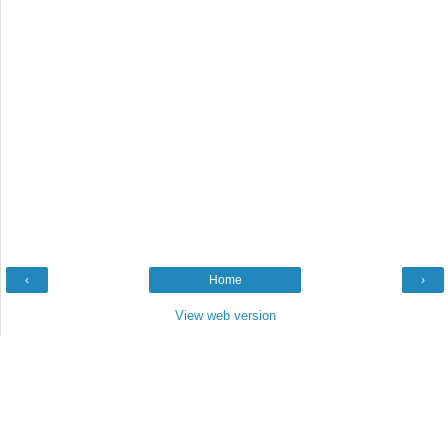
‹
Home
›
View web version