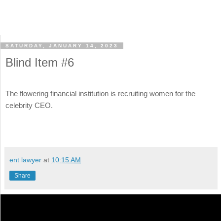
SATURDAY, JANUARY 14, 2023
Blind Item #6
The flowering financial institution is recruiting women for the
celebrity CEO.
ent lawyer
at
10:15 AM
Share