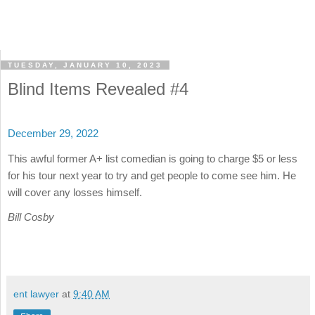
TUESDAY, JANUARY 10, 2023
Blind Items Revealed #4
December 29, 2022
This awful former A+ list comedian is going to charge $5 or less
for his tour next year to try and get people to come see him. He
will cover any losses himself.
Bill Cosby
ent lawyer
at
9:40 AM