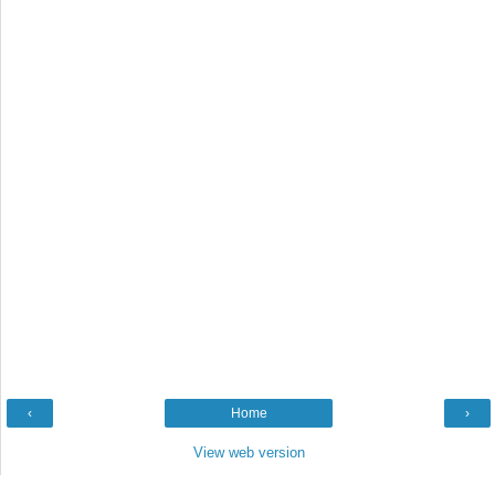
‹
Home
›
View web version