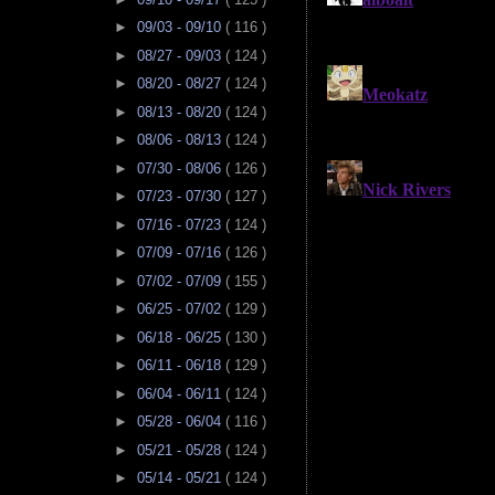
►
09/03 - 09/10
( 116 )
►
08/27 - 09/03
( 124 )
►
08/20 - 08/27
( 124 )
►
08/13 - 08/20
( 124 )
►
08/06 - 08/13
( 124 )
►
07/30 - 08/06
( 126 )
►
07/23 - 07/30
( 127 )
►
07/16 - 07/23
( 124 )
►
07/09 - 07/16
( 126 )
►
07/02 - 07/09
( 155 )
►
06/25 - 07/02
( 129 )
►
06/18 - 06/25
( 130 )
►
06/11 - 06/18
( 129 )
►
06/04 - 06/11
( 124 )
►
05/28 - 06/04
( 116 )
►
05/21 - 05/28
( 124 )
►
05/14 - 05/21
( 124 )