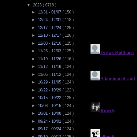
▼
2023
( 6718 )
►
12/31 - 01/07
( 156 )
►
12/24 - 12/31
( 118 )
►
12/17 - 12/24
( 125 )
►
12/10 - 12/17
( 126 )
►
12/03 - 12/10
( 125 )
►
11/26 - 12/03
( 125 )
►
11/19 - 11/26
( 116 )
►
11/12 - 11/19
( 124 )
►
11/05 - 11/12
( 124 )
►
10/29 - 11/05
( 124 )
►
10/22 - 10/29
( 122 )
►
10/15 - 10/22
( 125 )
►
10/08 - 10/15
( 124 )
►
10/01 - 10/08
( 124 )
►
09/24 - 10/01
( 124 )
►
09/17 - 09/24
( 124 )
►
09/10 - 09/17
( 125 )