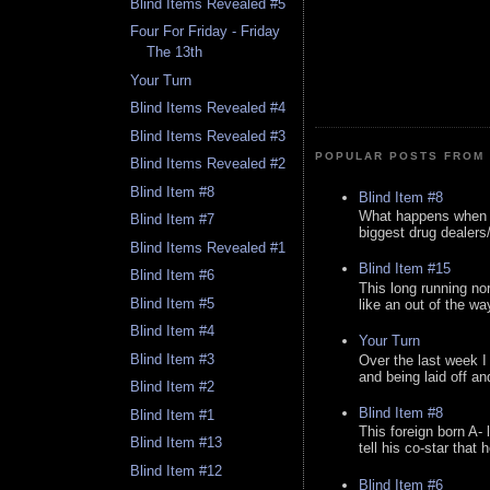
Blind Items Revealed #5
Four For Friday - Friday
The 13th
Your Turn
Blind Items Revealed #4
Blind Items Revealed #3
POPULAR POSTS FROM 
Blind Items Revealed #2
Blind Item #8
Blind Item #8
What happens when y
Blind Item #7
biggest drug dealers/k
Blind Items Revealed #1
Blind Item #15
Blind Item #6
This long running no
Blind Item #5
like an out of the way
Blind Item #4
Your Turn
Blind Item #3
Over the last week I
and being laid off an
Blind Item #2
Blind Item #8
Blind Item #1
This foreign born A- 
Blind Item #13
tell his co-star that 
Blind Item #12
Blind Item #6