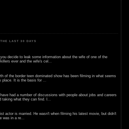
THE LAST 30 DAYS
ou decide to leak some information about the wife of one of the
illers ever and the wife's cel...
rth of the border teen dominated show has been filming in what seems
 place. It is the basis for ...
 have had a number of discussions with people about jobs and careers
d taking what they can find. I...
list actor is married. He wasn't when filming his latest movie, but didn't
he was in a re...