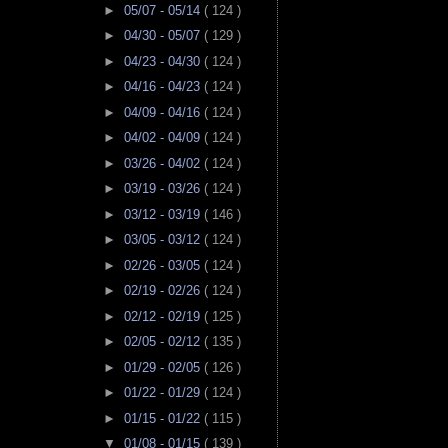
►
05/07 - 05/14
( 124 )
►
04/30 - 05/07
( 129 )
►
04/23 - 04/30
( 124 )
►
04/16 - 04/23
( 124 )
►
04/09 - 04/16
( 124 )
►
04/02 - 04/09
( 124 )
►
03/26 - 04/02
( 124 )
►
03/19 - 03/26
( 124 )
►
03/12 - 03/19
( 146 )
►
03/05 - 03/12
( 124 )
►
02/26 - 03/05
( 124 )
►
02/19 - 02/26
( 124 )
►
02/12 - 02/19
( 125 )
►
02/05 - 02/12
( 135 )
►
01/29 - 02/05
( 126 )
►
01/22 - 01/29
( 124 )
►
01/15 - 01/22
( 115 )
▼
01/08 - 01/15
( 139 )