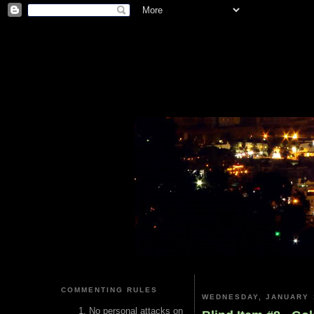
COMMENTING RULES
WEDNESDAY, JANUARY 1
No personal attacks on