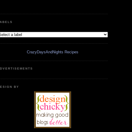
ABELS
CrazyDaysAndNights Recipes
DVERTISEMENTS
ESIGN BY