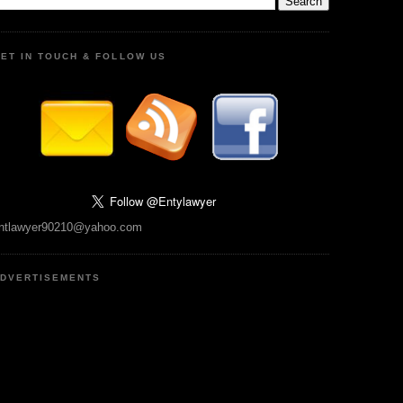
ET IN TOUCH & FOLLOW US
ntlawyer90210@yahoo.com
DVERTISEMENTS