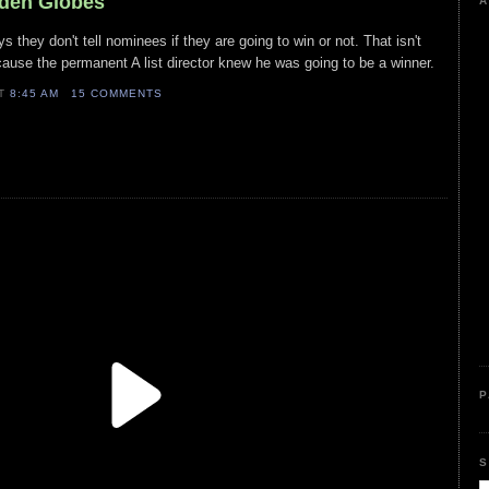
lden Globes
A
 they don't tell nominees if they are going to win or not. That isn't
ause the permanent A list director knew he was going to be a winner.
AT
8:45 AM
15 COMMENTS
P
S