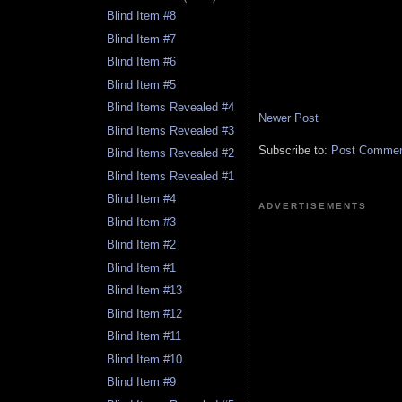
Blind Item #8
Blind Item #7
Blind Item #6
Blind Item #5
Blind Items Revealed #4
Newer Post
Blind Items Revealed #3
Subscribe to:
Post Comment
Blind Items Revealed #2
Blind Items Revealed #1
Blind Item #4
ADVERTISEMENTS
Blind Item #3
Blind Item #2
Blind Item #1
Blind Item #13
Blind Item #12
Blind Item #11
Blind Item #10
Blind Item #9