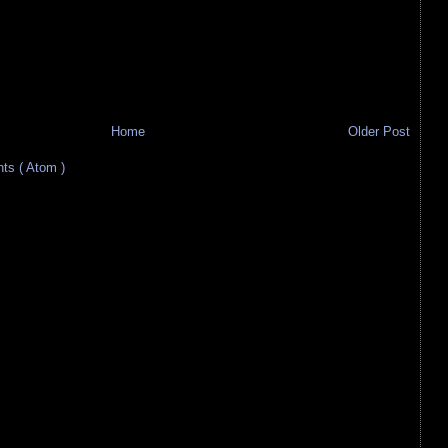
Home
Older Post
s ( Atom )