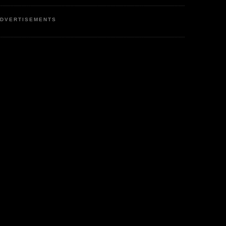
DVERTISEMENTS