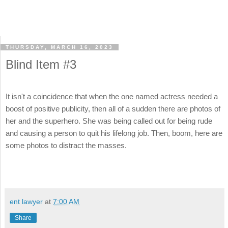
THURSDAY, MARCH 16, 2023
Blind Item #3
It isn't a coincidence that when the one named actress needed a
boost of positive publicity, then all of a sudden there are photos of
her and the superhero. She was being called out for being rude
and causing a person to quit his lifelong job. Then, boom, here are
some photos to distract the masses.
ent lawyer
at
7:00 AM
Share