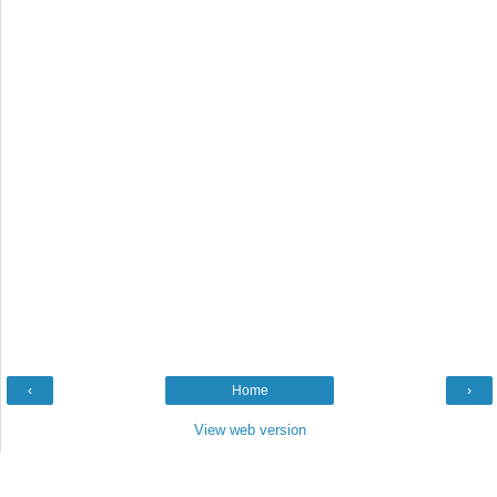
‹
Home
›
View web version