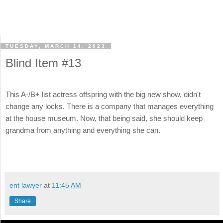
TUESDAY, MARCH 14, 2023
Blind Item #13
This A-/B+ list actress offspring with the big new show, didn't
change any locks. There is a company that manages everything
at the house museum. Now, that being said, she should keep
grandma from anything and everything she can.
ent lawyer
at
11:45 AM
Share