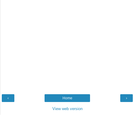
‹
Home
›
View web version