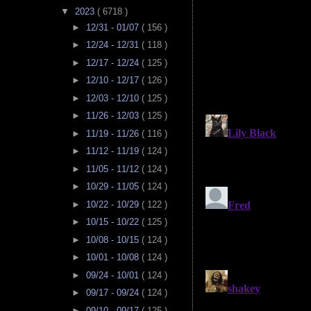
▼
2023
( 6718 )
►
12/31 - 01/07
( 156 )
►
12/24 - 12/31
( 118 )
►
12/17 - 12/24
( 125 )
►
12/10 - 12/17
( 126 )
►
12/03 - 12/10
( 125 )
►
11/26 - 12/03
( 125 )
►
11/19 - 11/26
( 116 )
►
11/12 - 11/19
( 124 )
►
11/05 - 11/12
( 124 )
►
10/29 - 11/05
( 124 )
►
10/22 - 10/29
( 122 )
►
10/15 - 10/22
( 125 )
►
10/08 - 10/15
( 124 )
►
10/01 - 10/08
( 124 )
►
09/24 - 10/01
( 124 )
►
09/17 - 09/24
( 124 )
►
09/10 - 09/17
( 125 )