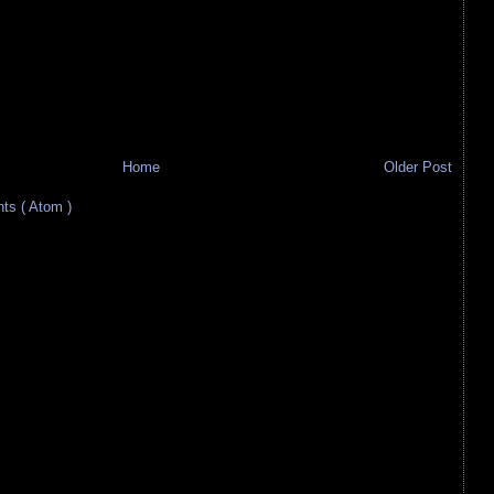
Home
Older Post
s ( Atom )