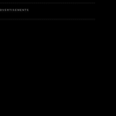
DVERTISEMENTS