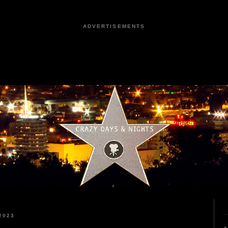
ADVERTISEMENTS
2023