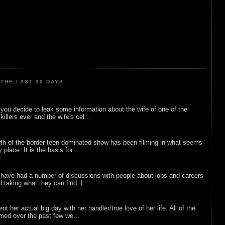
THE LAST 30 DAYS
ou decide to leak some information about the wife of one of the
illers ever and the wife's cel...
rth of the border teen dominated show has been filming in what seems
 place. It is the basis for ...
 have had a number of discussions with people about jobs and careers
d taking what they can find. I...
nt her actual big day with her handler/true love of her life. All of the
lmed over the past few we...