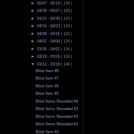
►
05/07 - 05/14
( 124 )
►
04/30 - 05/07
( 129 )
►
04/23 - 04/30
( 124 )
►
04/16 - 04/23
( 124 )
►
04/09 - 04/16
( 124 )
►
04/02 - 04/09
( 124 )
►
03/26 - 04/02
( 124 )
►
03/19 - 03/26
( 124 )
▼
03/12 - 03/19
( 146 )
Blind Item #8
Blind Item #7
Blind Item #6
Blind Item #5
Blind Items Revealed #4
Blind Items Revealed #3
Blind Items Revealed #2
Blind Items Revealed #1
Blind Item #4