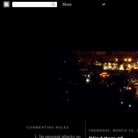
COMMENTING RULES
THURSDAY, MARCH 16, 
No personal attacks on