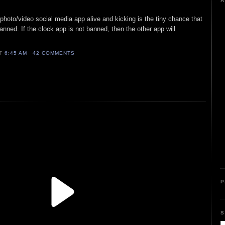
A
 photo/video social media app alive and kicking is the tiny chance that
anned. If the clock app is not banned, then the other app will
AT
6:45 AM
42 COMMENTS
P
S