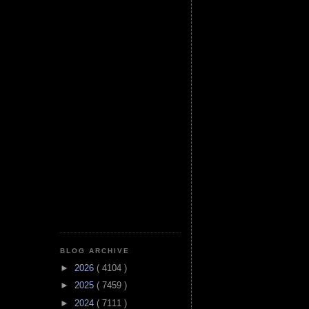
BLOG ARCHIVE
►
2026
( 4104 )
►
2025
( 7459 )
►
2024
( 7111 )