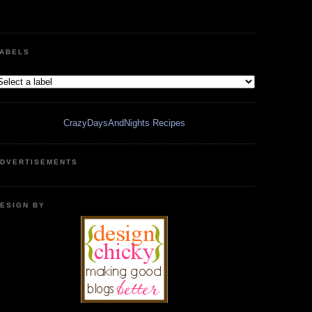
ABELS
CrazyDaysAndNights Recipes
DVERTISEMENTS
ESIGN BY