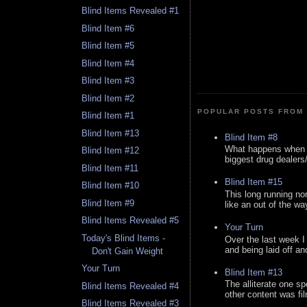
Blind Items Revealed #1
Blind Item #6
Blind Item #5
Blind Item #4
Blind Item #3
Blind Item #2
POPULAR POSTS FROM 
Blind Item #1
Blind Item #13
Blind Item #8
What happens when y
Blind Item #12
biggest drug dealers/k
Blind Item #11
Blind Item #15
Blind Item #10
This long running no
Blind Item #9
like an out of the way
Blind Items Revealed #5
Your Turn
Today's Blind Items -
Over the last week I
and being laid off an
Don't Gain Weight
Your Turn
Blind Item #13
The alliterate one spe
Blind Items Revealed #4
other content was fi
Blind Items Revealed #3