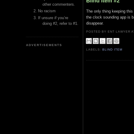
Blind Item #2
other commenters.
No racism
The only thing keeping this
the clock sounding app is b
If unsure if you’re
disappear.
doing #2, refer to #1.
POSTED BY ENT LAWYER
ADVERTISEMENTS
LABELS:
BLIND ITEM