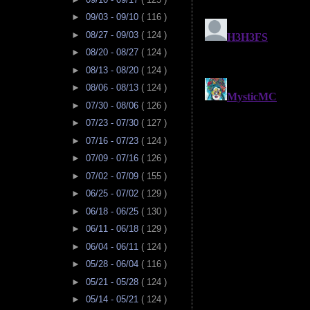
►
09/03 - 09/10
( 116 )
►
08/27 - 09/03
( 124 )
►
08/20 - 08/27
( 124 )
►
08/13 - 08/20
( 124 )
►
08/06 - 08/13
( 124 )
►
07/30 - 08/06
( 126 )
►
07/23 - 07/30
( 127 )
►
07/16 - 07/23
( 124 )
►
07/09 - 07/16
( 126 )
►
07/02 - 07/09
( 155 )
►
06/25 - 07/02
( 129 )
►
06/18 - 06/25
( 130 )
►
06/11 - 06/18
( 129 )
►
06/04 - 06/11
( 124 )
►
05/28 - 06/04
( 116 )
►
05/21 - 05/28
( 124 )
►
05/14 - 05/21
( 124 )