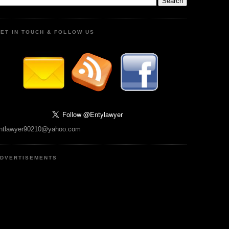
ET IN TOUCH & FOLLOW US
ntlawyer90210@yahoo.com
DVERTISEMENTS