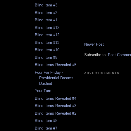
Blind Item #3
Blind Item #2
Blind Item #1
Blind Item #13
Blind Item #12
Blind Item #11
Newer Post
Blind Item #10
Subscribe to:
Post Comment
Blind Item #9
Blind Items Revealed #5
Four For Friday -
ADVERTISEMENTS
Presidential Dreams
Dashed
Your Turn
Blind Items Revealed #4
Blind Items Revealed #3
Blind Items Revealed #2
Blind Item #8
Blind Item #7