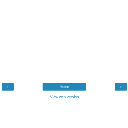
‹
Home
›
View web version