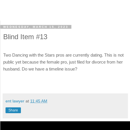
WEDNESDAY, MARCH 15, 2023
Blind Item #13
Two Dancing with the Stars pros are currently dating. This is not
public yet because the female pro, just filed for divorce from her
husband. Do we have a timeline issue?
ent lawyer
at
11:45 AM
Share