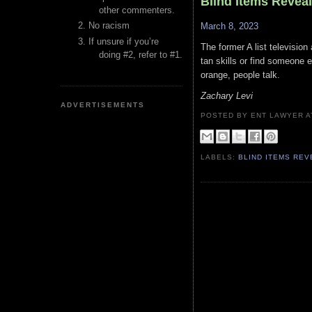
Blind Items Revea
other commenters.
No racism
March 8, 2023
If unsure if you’re
The former A list televisio
doing #2, refer to #1.
tan skills or find someone e
orange, people talk.
Zachary Levi
ADVERTISEMENTS
POSTED BY ENT LAWYER
LABELS:
BLIND ITEMS RE