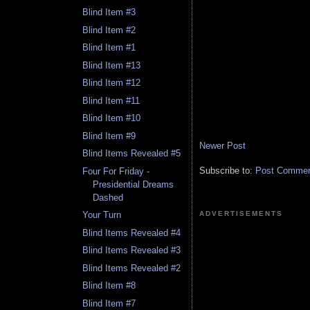
Blind Item #3
Blind Item #2
Blind Item #1
Blind Item #13
Blind Item #12
Blind Item #11
Blind Item #10
Blind Item #9
Newer Post
Blind Items Revealed #5
Subscribe to:
Post Comment
Four For Friday -
Presidential Dreams
Dashed
ADVERTISEMENTS
Your Turn
Blind Items Revealed #4
Blind Items Revealed #3
Blind Items Revealed #2
Blind Item #8
Blind Item #7