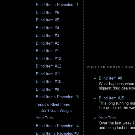
Blind Items Revealed #1
Blind Item #6
Blind Item #5
Blind Item #4
Blind Item #3
Blind Item #2
Blind Item #1
Blind Item #13
Blind Item #12
POPULAR POSTS FROM 
Blind Item #11
Blind Item #8
Blind Item #10
What happens when y
biggest drug dealers/k
Blind Item #9
Blind Items Revealed #5
Blind Item #15
This long running no
Today's Blind Items -
like an out of the way
Don't Gain Weight
Your Turn
Your Turn
Over the last week I
Blind Items Revealed #4
and being laid off an
Blind Items Revealed #3