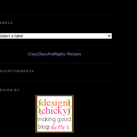
ABELS
CrazyDaysAndNights Recipes
DVERTISEMENTS
ESIGN BY