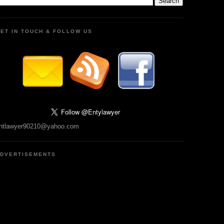
ET IN TOUCH & FOLLOW US
ntlawyer90210@yahoo.com
DVERTISEMENTS