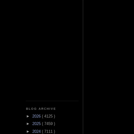
BLOG ARCHIVE
►
2026
( 4125 )
►
2025
( 7459 )
►
2024
( 7111 )