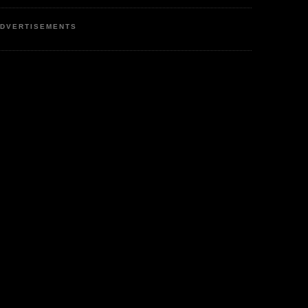
DVERTISEMENTS