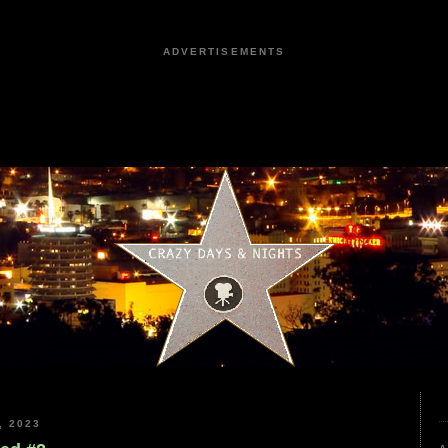
ADVERTISEMENTS
, 2023