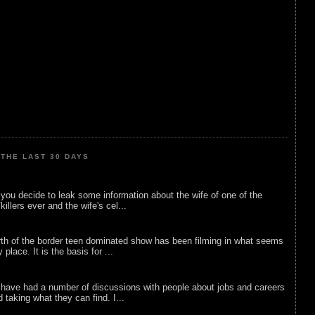
THE LAST 30 DAYS
ou decide to leak some information about the wife of one of the
illers ever and the wife's cel...
rth of the border teen dominated show has been filming in what seems
 place. It is the basis for ...
 have had a number of discussions with people about jobs and careers
d taking what they can find. I...