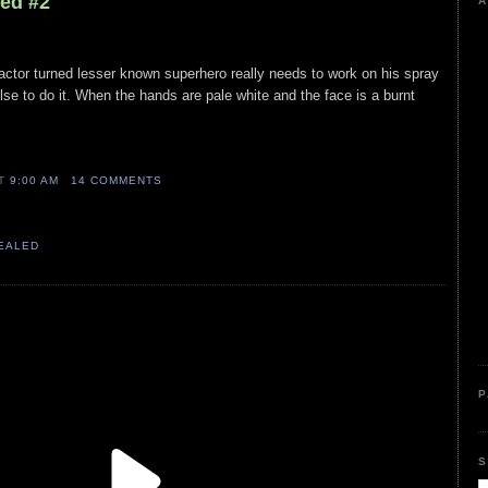
led #2
A
n actor turned lesser known superhero really needs to work on his spray
lse to do it. When the hands are pale white and the face is a burnt
AT
9:00 AM
14 COMMENTS
VEALED
P
S