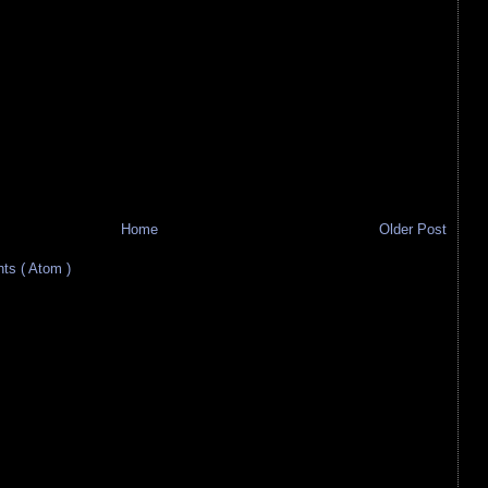
Home
Older Post
s ( Atom )