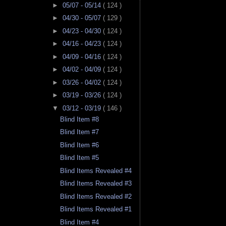
►
05/07 - 05/14
( 124 )
►
04/30 - 05/07
( 129 )
►
04/23 - 04/30
( 124 )
►
04/16 - 04/23
( 124 )
►
04/09 - 04/16
( 124 )
►
04/02 - 04/09
( 124 )
►
03/26 - 04/02
( 124 )
►
03/19 - 03/26
( 124 )
▼
03/12 - 03/19
( 146 )
Blind Item #8
Blind Item #7
Blind Item #6
Blind Item #5
Blind Items Revealed #4
Blind Items Revealed #3
Blind Items Revealed #2
Blind Items Revealed #1
Blind Item #4