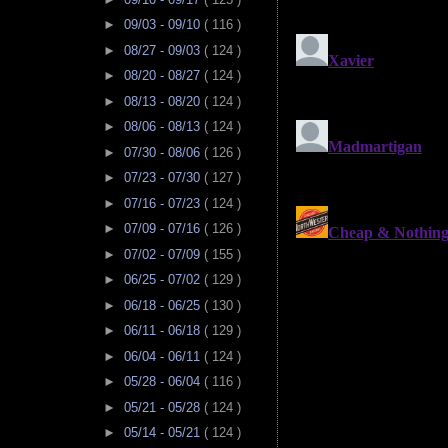
►
09/03 - 09/10
( 116 )
►
08/27 - 09/03
( 124 )
►
08/20 - 08/27
( 124 )
►
08/13 - 08/20
( 124 )
►
08/06 - 08/13
( 124 )
►
07/30 - 08/06
( 126 )
►
07/23 - 07/30
( 127 )
►
07/16 - 07/23
( 124 )
►
07/09 - 07/16
( 126 )
►
07/02 - 07/09
( 155 )
►
06/25 - 07/02
( 129 )
►
06/18 - 06/25
( 130 )
►
06/11 - 06/18
( 129 )
►
06/04 - 06/11
( 124 )
►
05/28 - 06/04
( 116 )
►
05/21 - 05/28
( 124 )
►
05/14 - 05/21
( 124 )