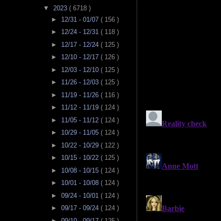
▼
2023
( 6718 )
►
12/31 - 01/07
( 156 )
►
12/24 - 12/31
( 118 )
►
12/17 - 12/24
( 125 )
►
12/10 - 12/17
( 126 )
►
12/03 - 12/10
( 125 )
►
11/26 - 12/03
( 125 )
►
11/19 - 11/26
( 116 )
►
11/12 - 11/19
( 124 )
►
11/05 - 11/12
( 124 )
►
10/29 - 11/05
( 124 )
►
10/22 - 10/29
( 122 )
►
10/15 - 10/22
( 125 )
►
10/08 - 10/15
( 124 )
►
10/01 - 10/08
( 124 )
►
09/24 - 10/01
( 124 )
►
09/17 - 09/24
( 124 )
►
09/10 - 09/17
( 125 )