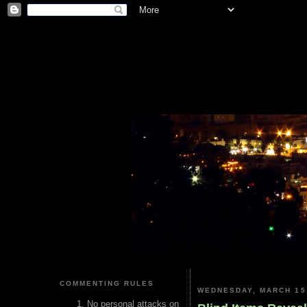
COMMENTING RULES
WEDNESDAY, MARCH 15
No personal attacks on