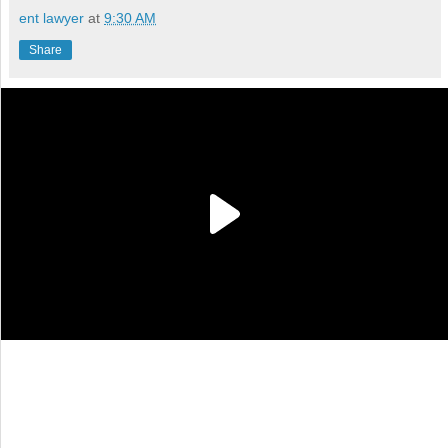
ent lawyer
at
9:30 AM
Share