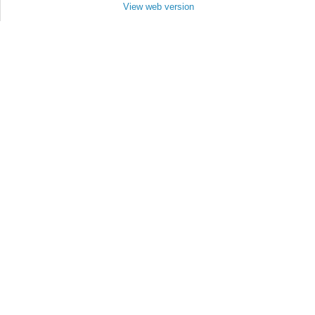
View web version