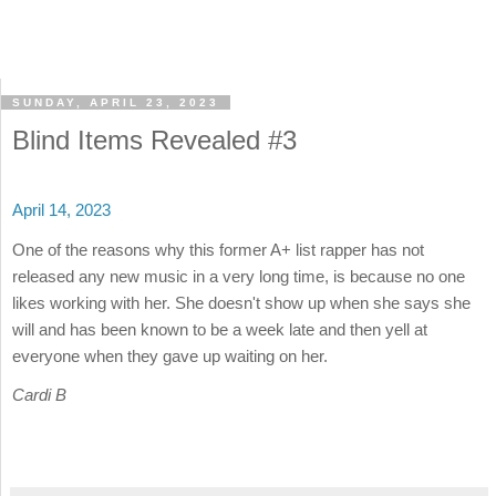
SUNDAY, APRIL 23, 2023
Blind Items Revealed #3
April 14, 2023
One of the reasons why this former A+ list rapper has not
released any new music in a very long time, is because no one
likes working with her. She doesn't show up when she says she
will and has been known to be a week late and then yell at
everyone when they gave up waiting on her.
Cardi B