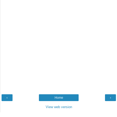
‹
Home
›
View web version