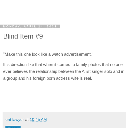
MONDAY, APRIL 24, 2023
Blind Item #9
"Make this one look like a watch advertisement."
It is direction like that when it comes to family photos that no one
ever believes the relationship between the A list singer solo and in
a group and his foreign born actress wife is real.
ent lawyer
at
10:45 AM