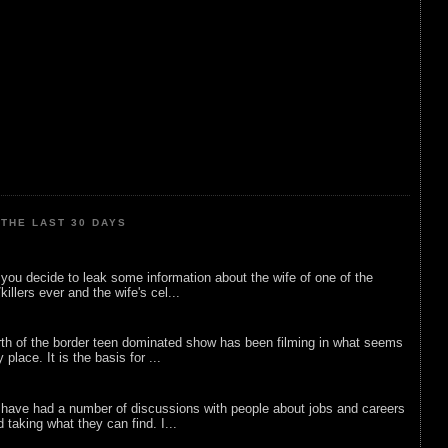
THE LAST 30 DAYS
ou decide to leak some information about the wife of one of the
illers ever and the wife's cel...
rth of the border teen dominated show has been filming in what seems
 place. It is the basis for ...
 have had a number of discussions with people about jobs and careers
d taking what they can find. I...