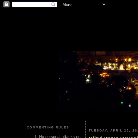
COMMENTING RULES
TUESDAY, APRIL 25, 20
No personal attacks on