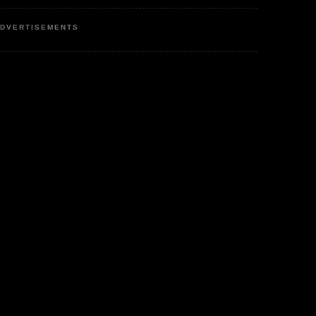
DVERTISEMENTS