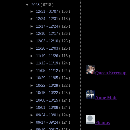
▼
2023
( 6718 )
►
12/31 - 01/07
( 156 )
►
12/24 - 12/31
( 118 )
►
12/17 - 12/24
( 125 )
►
12/10 - 12/17
( 126 )
►
12/03 - 12/10
( 125 )
►
11/26 - 12/03
( 125 )
►
11/19 - 11/26
( 116 )
►
11/12 - 11/19
( 124 )
►
11/05 - 11/12
( 124 )
►
10/29 - 11/05
( 124 )
►
10/22 - 10/29
( 122 )
►
10/15 - 10/22
( 125 )
►
10/08 - 10/15
( 124 )
►
10/01 - 10/08
( 124 )
►
09/24 - 10/01
( 124 )
►
09/17 - 09/24
( 124 )
►
09/10 - 09/17
( 125 )