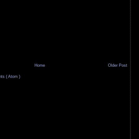
Home
Older Post
s ( Atom )