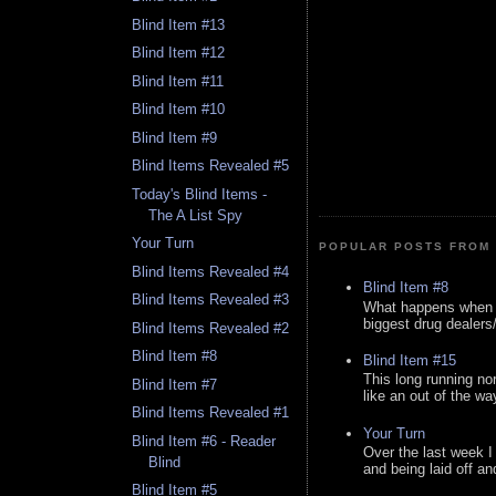
Blind Item #13
Blind Item #12
Blind Item #11
Blind Item #10
Blind Item #9
Blind Items Revealed #5
Today's Blind Items -
The A List Spy
Your Turn
POPULAR POSTS FROM 
Blind Items Revealed #4
Blind Item #8
Blind Items Revealed #3
What happens when y
biggest drug dealers/k
Blind Items Revealed #2
Blind Item #8
Blind Item #15
This long running no
Blind Item #7
like an out of the way
Blind Items Revealed #1
Your Turn
Blind Item #6 - Reader
Over the last week I
Blind
and being laid off an
Blind Item #5