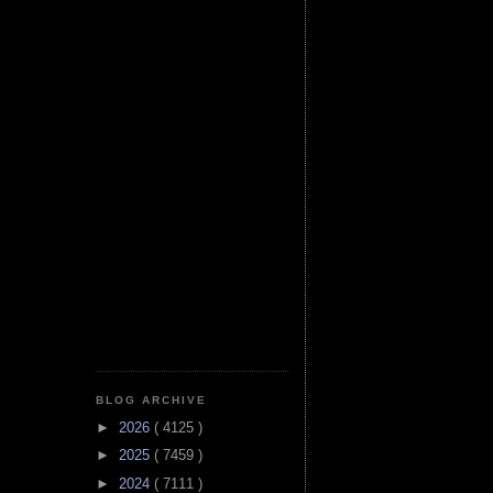
BLOG ARCHIVE
►
2026
( 4125 )
►
2025
( 7459 )
►
2024
( 7111 )