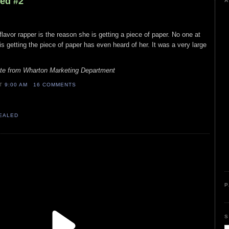
led #2
A
flavor rapper is the reason she is getting a piece of paper. No one at
s getting the piece of paper has even heard of her. It was a very large
ate from Wharton Marketing Department
AT
9:00 AM
16 COMMENTS
VEALED
P
S