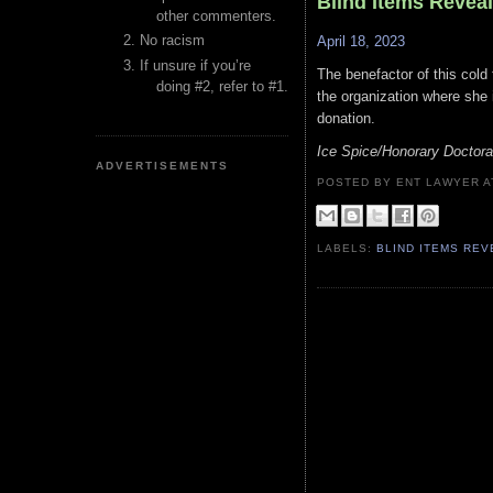
Blind Items Revea
other commenters.
No racism
April 18, 2023
If unsure if you’re
The benefactor of this cold 
doing #2, refer to #1.
the organization where she i
donation.
Ice Spice/Honorary Doctor
ADVERTISEMENTS
POSTED BY ENT LAWYER
LABELS:
BLIND ITEMS RE