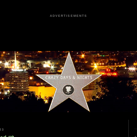
ADVERTISEMENTS
23