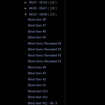
►
05/07 - 05/14
( 124 )
►
04/30 - 05/07
( 129 )
▼
04/23 - 04/30
( 124 )
Blind Item #8
Blind Item #7
Blind Item #6
Blind Item #5
Blind Items Revealed #4
Blind Items Revealed #3
Blind Items Revealed #2
Blind Items Revealed #1
Blind Item #4
Blind Item #3
Blind Item #2
Blind Item #1
Blind Item #13
Blind Item #12
Blind Item #11 - Mr. X