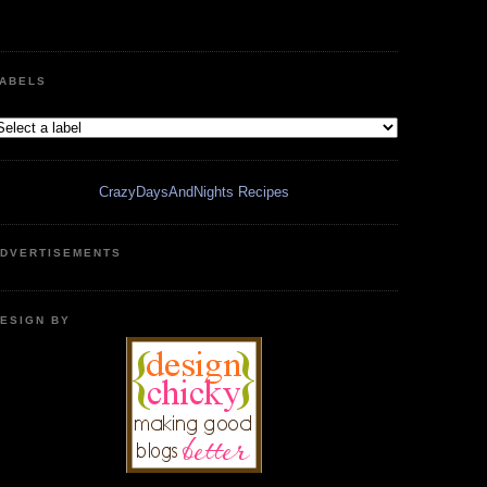
ABELS
CrazyDaysAndNights Recipes
DVERTISEMENTS
ESIGN BY