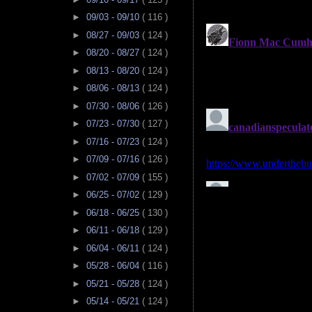
►
09/03 - 09/10
( 116 )
►
08/27 - 09/03
( 124 )
►
08/20 - 08/27
( 124 )
►
08/13 - 08/20
( 124 )
►
08/06 - 08/13
( 124 )
►
07/30 - 08/06
( 126 )
►
07/23 - 07/30
( 127 )
►
07/16 - 07/23
( 124 )
►
07/09 - 07/16
( 126 )
►
07/02 - 07/09
( 155 )
►
06/25 - 07/02
( 129 )
►
06/18 - 06/25
( 130 )
►
06/11 - 06/18
( 129 )
►
06/04 - 06/11
( 124 )
►
05/28 - 06/04
( 116 )
►
05/21 - 05/28
( 124 )
►
05/14 - 05/21
( 124 )