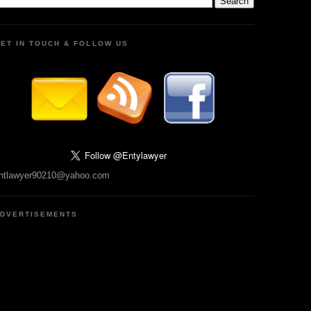
ET IN TOUCH & FOLLOW US
ntlawyer90210@yahoo.com
DVERTISEMENTS