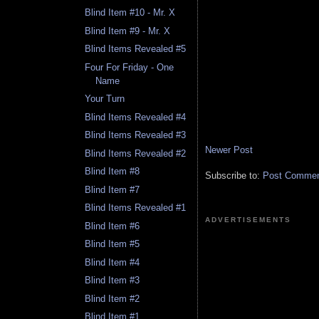
Blind Item #10 - Mr. X
Blind Item #9 - Mr. X
Blind Items Revealed #5
Four For Friday - One
Name
Your Turn
Blind Items Revealed #4
Blind Items Revealed #3
Newer Post
Blind Items Revealed #2
Blind Item #8
Subscribe to:
Post Comment
Blind Item #7
Blind Items Revealed #1
ADVERTISEMENTS
Blind Item #6
Blind Item #5
Blind Item #4
Blind Item #3
Blind Item #2
Blind Item #1