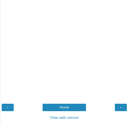
‹
Home
›
View web version