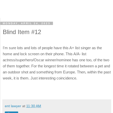
MONDAY, APRIL 24, 2023
Blind Item #12
I'm sure lots and lots of people have this A+ list singer as the
home and lock screen on their phone. This A/A- list
actress/superhero/Oscar winner/nominee has one too, of the two
of them together. For the longest time it rotated between a pet and
an outdoor shot and something from Europe. Then, within the past
week, it is them. Just interesting coincidence.
ent lawyer
at
11:30 AM