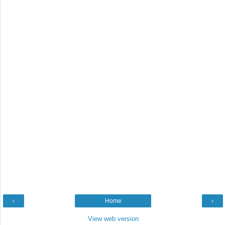
‹
Home
›
View web version