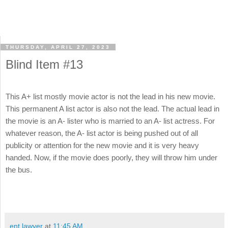
THURSDAY, APRIL 27, 2023
Blind Item #13
This A+ list mostly movie actor is not the lead in his new movie.
This permanent A list actor is also not the lead. The actual lead in
the movie is an A- lister who is married to an A- list actress. For
whatever reason, the A- list actor is being pushed out of all
publicity or attention for the new movie and it is very heavy
handed. Now, if the movie does poorly, they will throw him under
the bus.
ent lawyer
at
11:45 AM