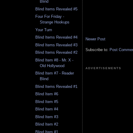
Blind
Blind Items Revealed #5
Four For Friday -
Strange Hookups
Your Turn
Blind Items Revealed #4
Newer Post
Blind Items Revealed #3
Subscribe to:
Post Comment
Blind Items Revealed #2
Blind Item #8 - Mr. X -
Old Hollywood
ADVERTISEMENTS
Blind Item #7 - Reader
Blind
Blind Items Revealed #1
Blind Item #6
Blind Item #5
Blind Item #4
Blind Item #3
Blind Item #2
Blind Item #1