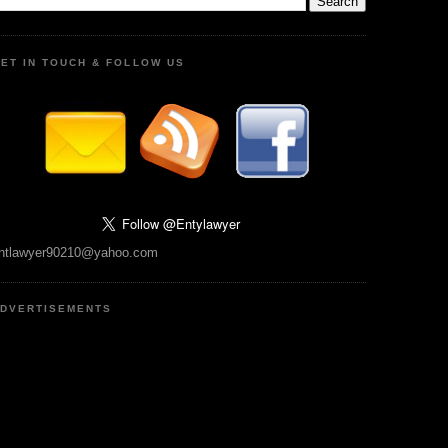
ET IN TOUCH & FOLLOW US
ntlawyer90210@yahoo.com
DVERTISEMENTS