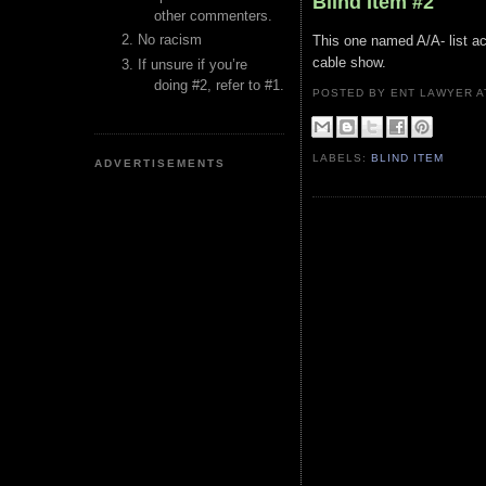
Blind Item #2
other commenters.
No racism
This one named A/A- list a
cable show.
If unsure if you’re
doing #2, refer to #1.
POSTED BY ENT LAWYER
LABELS:
BLIND ITEM
ADVERTISEMENTS