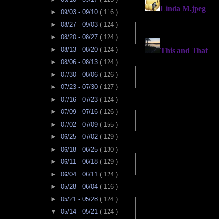
►
09/03 - 09/10
( 116 )
►
08/27 - 09/03
( 124 )
►
08/20 - 08/27
( 124 )
►
08/13 - 08/20
( 124 )
►
08/06 - 08/13
( 124 )
►
07/30 - 08/06
( 126 )
►
07/23 - 07/30
( 127 )
►
07/16 - 07/23
( 124 )
►
07/09 - 07/16
( 126 )
►
07/02 - 07/09
( 155 )
►
06/25 - 07/02
( 129 )
►
06/18 - 06/25
( 130 )
►
06/11 - 06/18
( 129 )
►
06/04 - 06/11
( 124 )
►
05/28 - 06/04
( 116 )
►
05/21 - 05/28
( 124 )
▼
05/14 - 05/21
( 124 )