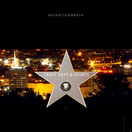
ADVERTISEMENTS