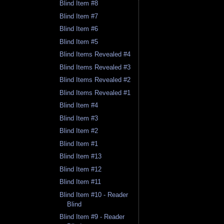
Blind Item #8
Blind Item #7
Blind Item #6
Blind Item #5
Blind Items Revealed #4
Blind Items Revealed #3
Blind Items Revealed #2
Blind Items Revealed #1
Blind Item #4
Blind Item #3
Blind Item #2
Blind Item #1
Blind Item #13
Blind Item #12
Blind Item #11
Blind Item #10 - Reader
Blind
Blind Item #9 - Reader