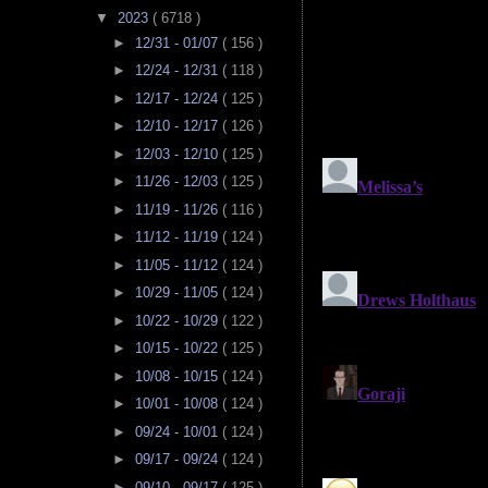
▼
2023
( 6718 )
►
12/31 - 01/07
( 156 )
►
12/24 - 12/31
( 118 )
►
12/17 - 12/24
( 125 )
►
12/10 - 12/17
( 126 )
►
12/03 - 12/10
( 125 )
►
11/26 - 12/03
( 125 )
►
11/19 - 11/26
( 116 )
►
11/12 - 11/19
( 124 )
►
11/05 - 11/12
( 124 )
►
10/29 - 11/05
( 124 )
►
10/22 - 10/29
( 122 )
►
10/15 - 10/22
( 125 )
►
10/08 - 10/15
( 124 )
►
10/01 - 10/08
( 124 )
►
09/24 - 10/01
( 124 )
►
09/17 - 09/24
( 124 )
►
09/10 - 09/17
( 125 )