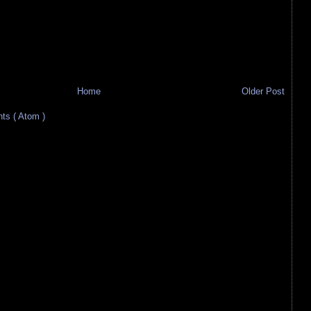
Home
Older Post
s ( Atom )