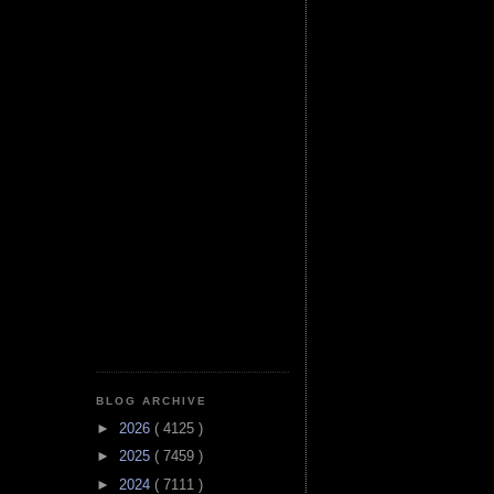
BLOG ARCHIVE
►
2026
( 4125 )
►
2025
( 7459 )
►
2024
( 7111 )