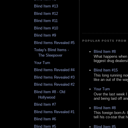
Blind Item #13
Blind Item #12
Blind Item #11
Blind Item #10
Blind Item #9
POPULAR POSTS FROM 
Blind Items Revealed #5
Today's Blind Items -
Blind Item #8
The Sleepover
What happens when y
biggest drug dealers/k
Your Turn
Blind Items Revealed #4
Blind Item #15
This long running no
Blind Items Revealed #3
like an out of the way
Blind Items Revealed #2
Your Turn
Blind Item #8 - Old
Over the last week I
Hollywood
and being laid off an
Blind Item #7
Blind Item #8
Blind Items Revealed #1
This foreign born A- 
tell his co-star that 
Blind Item #6
Blind Item #5
Blind Item #5