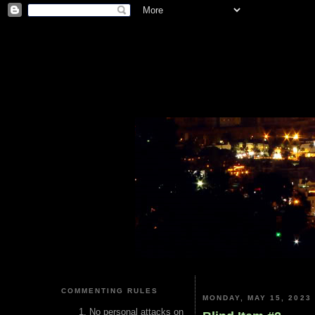
COMMENTING RULES
MONDAY, MAY 15, 2023
No personal attacks on