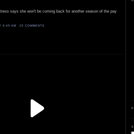
A
ctress says she won't be coming back for another season of the pay
AT
6:45 AM
25 COMMENTS
P
S