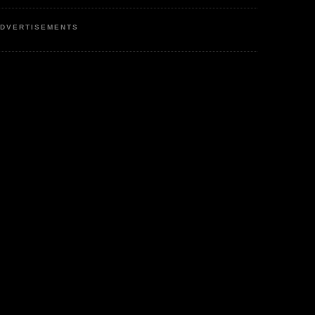
DVERTISEMENTS