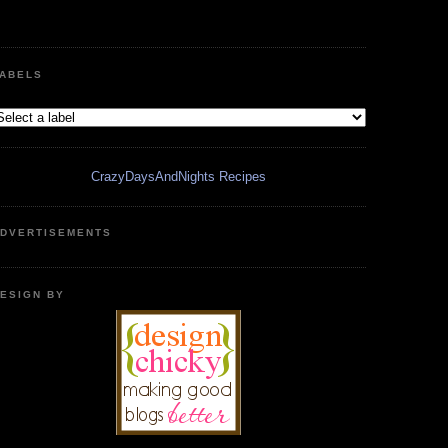
ABELS
CrazyDaysAndNights Recipes
DVERTISEMENTS
ESIGN BY