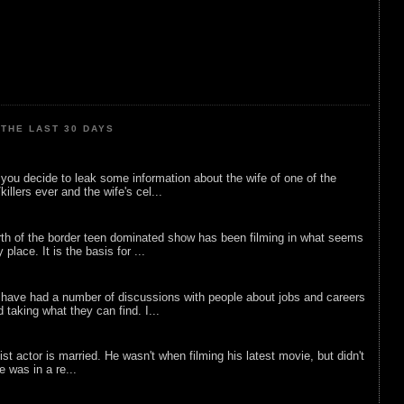
THE LAST 30 DAYS
ou decide to leak some information about the wife of one of the
illers ever and the wife's cel...
rth of the border teen dominated show has been filming in what seems
 place. It is the basis for ...
 have had a number of discussions with people about jobs and careers
d taking what they can find. I...
list actor is married. He wasn't when filming his latest movie, but didn't
he was in a re...