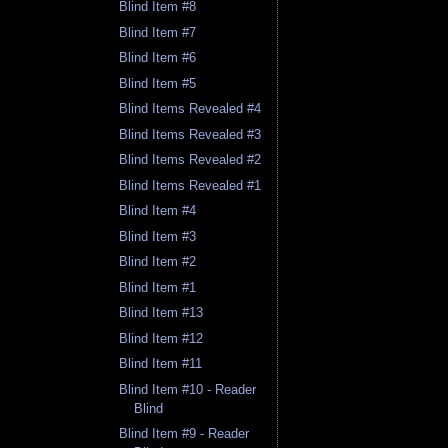
Blind Item #8
Blind Item #7
Blind Item #6
Blind Item #5
Blind Items Revealed #4
Blind Items Revealed #3
Blind Items Revealed #2
Blind Items Revealed #1
Blind Item #4
Blind Item #3
Blind Item #2
Blind Item #1
Blind Item #13
Blind Item #12
Blind Item #11
Blind Item #10 - Reader
Blind
Blind Item #9 - Reader