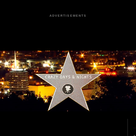
ADVERTISEMENTS