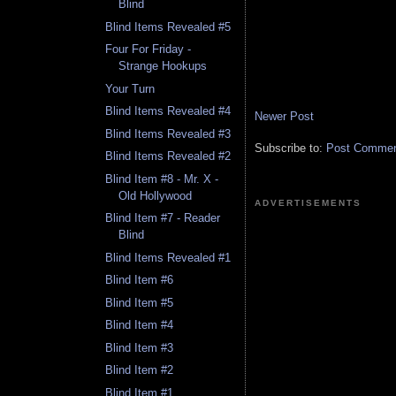
Blind
Blind Items Revealed #5
Four For Friday -
Strange Hookups
Your Turn
Blind Items Revealed #4
Newer Post
Blind Items Revealed #3
Subscribe to:
Post Comment
Blind Items Revealed #2
Blind Item #8 - Mr. X -
Old Hollywood
ADVERTISEMENTS
Blind Item #7 - Reader
Blind
Blind Items Revealed #1
Blind Item #6
Blind Item #5
Blind Item #4
Blind Item #3
Blind Item #2
Blind Item #1