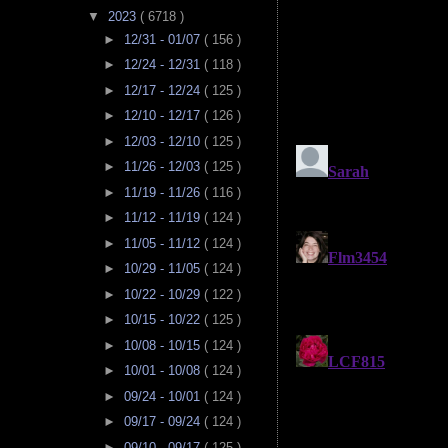
▼
2023
( 6718 )
►
12/31 - 01/07
( 156 )
►
12/24 - 12/31
( 118 )
►
12/17 - 12/24
( 125 )
►
12/10 - 12/17
( 126 )
►
12/03 - 12/10
( 125 )
►
11/26 - 12/03
( 125 )
►
11/19 - 11/26
( 116 )
►
11/12 - 11/19
( 124 )
►
11/05 - 11/12
( 124 )
►
10/29 - 11/05
( 124 )
►
10/22 - 10/29
( 122 )
►
10/15 - 10/22
( 125 )
►
10/08 - 10/15
( 124 )
►
10/01 - 10/08
( 124 )
►
09/24 - 10/01
( 124 )
►
09/17 - 09/24
( 124 )
►
09/10 - 09/17
( 125 )