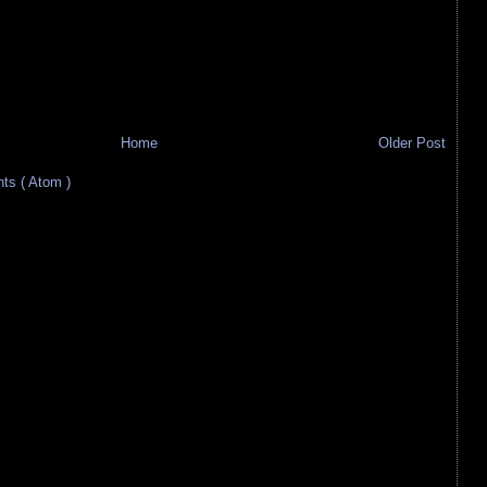
Home
Older Post
s ( Atom )