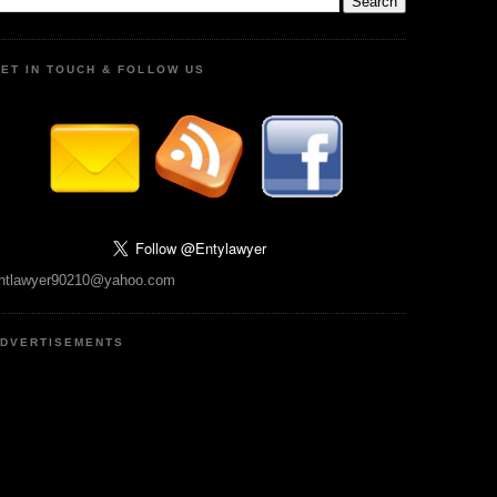
ET IN TOUCH & FOLLOW US
ntlawyer90210@yahoo.com
DVERTISEMENTS