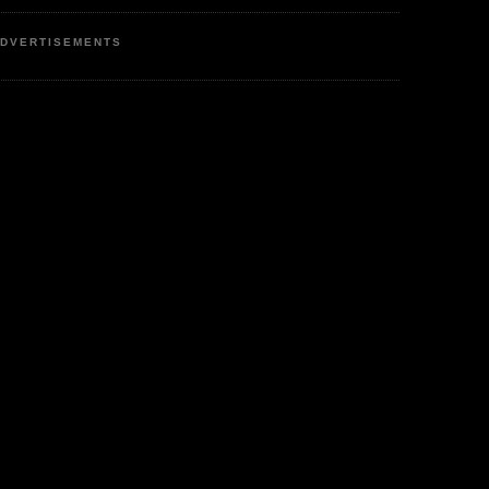
DVERTISEMENTS