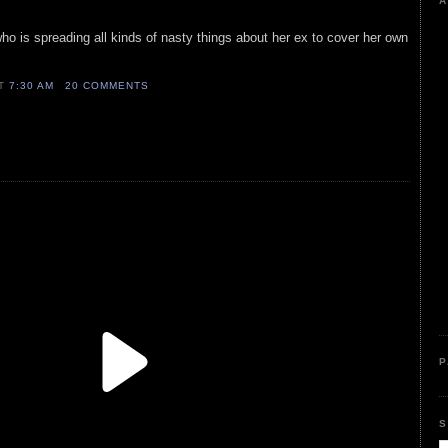
A
who is spreading all kinds of nasty things about her ex to cover her own
AT
7:30 AM
20 COMMENTS
P
S