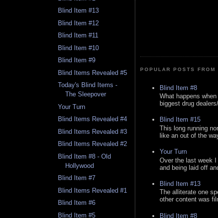
Blind Item #13
Blind Item #12
Blind Item #11
Blind Item #10
Blind Item #9
POPULAR POSTS FROM 
Blind Items Revealed #5
Today's Blind Items -
Blind Item #8
The Sleepover
What happens when y
biggest drug dealers/k
Your Turn
Blind Items Revealed #4
Blind Item #15
This long running no
Blind Items Revealed #3
like an out of the way
Blind Items Revealed #2
Your Turn
Blind Item #8 - Old
Over the last week I
Hollywood
and being laid off an
Blind Item #7
Blind Item #13
Blind Items Revealed #1
The alliterate one spe
other content was fi
Blind Item #6
Blind Item #5
Blind Item #8