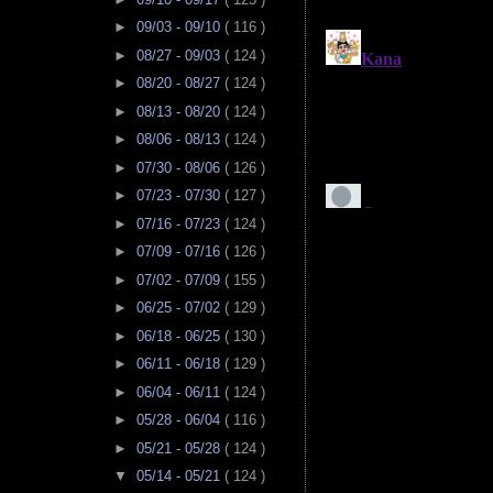
►
09/03 - 09/10
( 116 )
►
08/27 - 09/03
( 124 )
►
08/20 - 08/27
( 124 )
►
08/13 - 08/20
( 124 )
►
08/06 - 08/13
( 124 )
►
07/30 - 08/06
( 126 )
►
07/23 - 07/30
( 127 )
►
07/16 - 07/23
( 124 )
►
07/09 - 07/16
( 126 )
►
07/02 - 07/09
( 155 )
►
06/25 - 07/02
( 129 )
►
06/18 - 06/25
( 130 )
►
06/11 - 06/18
( 129 )
►
06/04 - 06/11
( 124 )
►
05/28 - 06/04
( 116 )
►
05/21 - 05/28
( 124 )
▼
05/14 - 05/21
( 124 )