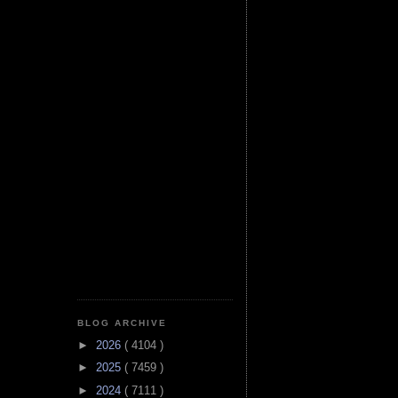
BLOG ARCHIVE
►
2026
( 4104 )
►
2025
( 7459 )
►
2024
( 7111 )