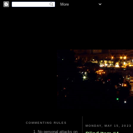
COMMENTING RULES
MONDAY, MAY 15, 2023
No personal attacks on