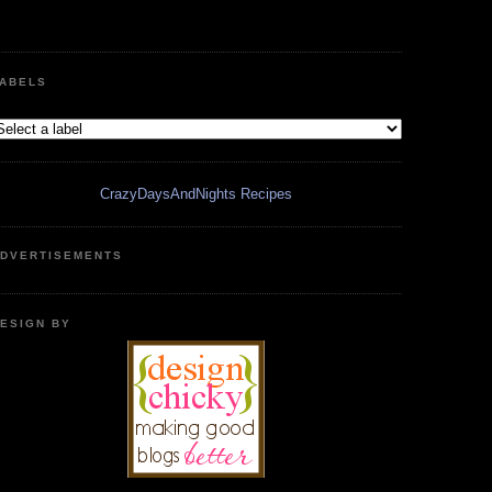
ABELS
CrazyDaysAndNights Recipes
DVERTISEMENTS
ESIGN BY