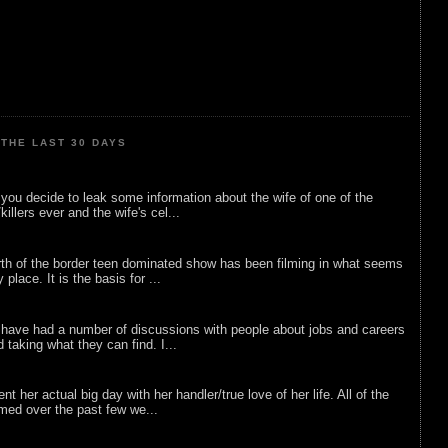
THE LAST 30 DAYS
ou decide to leak some information about the wife of one of the
illers ever and the wife's cel...
rth of the border teen dominated show has been filming in what seems
 place. It is the basis for ...
 have had a number of discussions with people about jobs and careers
d taking what they can find. I...
nt her actual big day with her handler/true love of her life. All of the
lmed over the past few we...