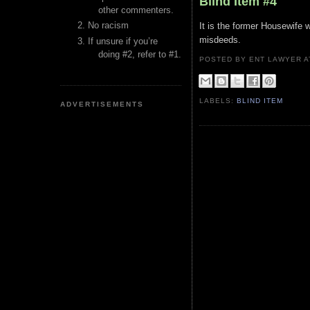
Blind Item #4
other commenters.
No racism
It is the former Housewife 
misdeeds.
If unsure if you’re
doing #2, refer to #1.
POSTED BY ENT LAWYER
LABELS:
BLIND ITEM
ADVERTISEMENTS