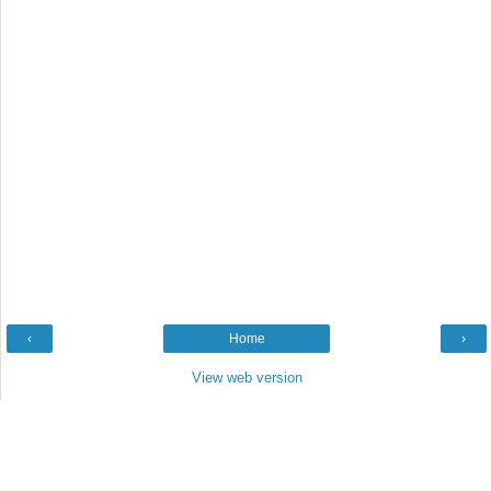
‹
Home
›
View web version