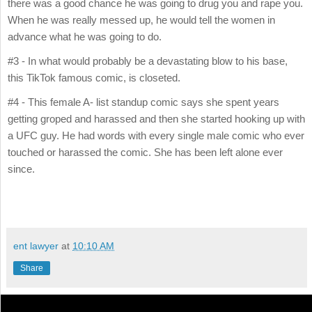
there was a good chance he was going to drug you and rape you.
When he was really messed up, he would tell the women in
advance what he was going to do.
#3 - In what would probably be a devastating blow to his base,
this TikTok famous comic, is closeted.
#4 - This female A- list standup comic says she spent years
getting groped and harassed and then she started hooking up with
a UFC guy. He had words with every single male comic who ever
touched or harassed the comic. She has been left alone ever
since.
ent lawyer
at
10:10 AM
Share