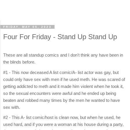
FRIDAY, MAY 05, 2023
Four For Friday - Stand Up Stand Up
These are all standup comics and I don't think any have been in
the blinds before.
#1 - This now deceased A list comic/A- list actor was gay, but
could only have sex with men if he used meth. He was scared of
getting addicted to meth and it made him violent when he took it,
so the sexual encounters were awful and he ended up being
beaten and robbed many times by the men he wanted to have
sex with.
#2 - This A- list comic/host is clean now, but when he used, he
used hard, and if you were a woman at his house during a party,