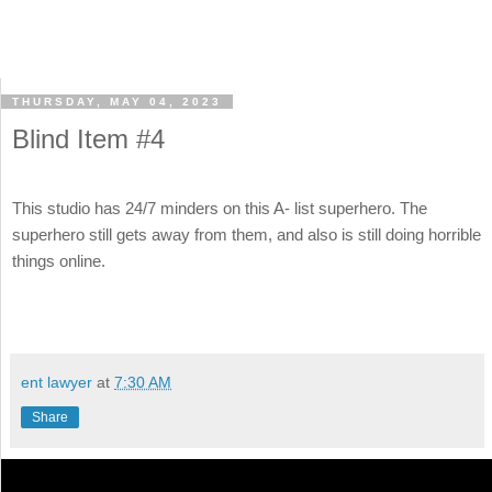
THURSDAY, MAY 04, 2023
Blind Item #4
This studio has 24/7 minders on this A- list superhero. The
superhero still gets away from them, and also is still doing horrible
things online.
ent lawyer
at
7:30 AM
Share