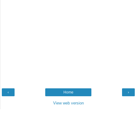
‹
Home
›
View web version