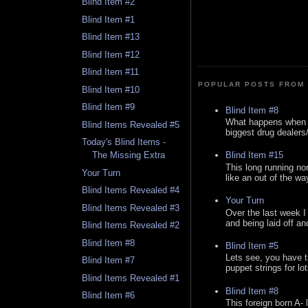
Blind Item #2
Blind Item #1
Blind Item #13
Blind Item #12
Blind Item #11
POPULAR POSTS FROM 
Blind Item #10
Blind Item #9
Blind Item #8
What happens when y
Blind Items Revealed #5
biggest drug dealers/k
Today's Blind Items -
Blind Item #15
The Missing Extra
This long running no
Your Turn
like an out of the way
Blind Items Revealed #4
Your Turn
Blind Items Revealed #3
Over the last week I
and being laid off an
Blind Items Revealed #2
Blind Item #8
Blind Item #5
Lets see, you have t
Blind Item #7
puppet strings for lo
Blind Items Revealed #1
Blind Item #8
Blind Item #6
This foreign born A- 