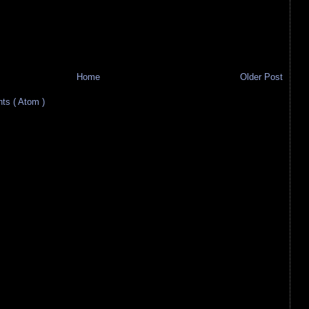
Home
Older Post
s ( Atom )