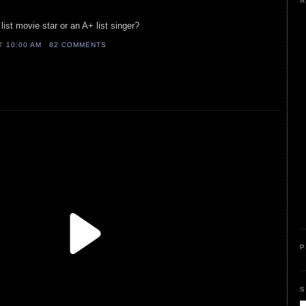
A
ist movie star or an A+ list singer?
AT
10:00 AM
82 COMMENTS
P
S