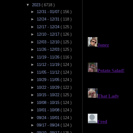
▼
2023
( 6718 )
►
12/31 - 01/07
( 156 )
►
12/24 - 12/31
( 118 )
►
12/17 - 12/24
( 125 )
►
12/10 - 12/17
( 126 )
►
12/03 - 12/10
( 125 )
►
11/26 - 12/03
( 125 )
►
11/19 - 11/26
( 116 )
►
11/12 - 11/19
( 124 )
►
11/05 - 11/12
( 124 )
►
10/29 - 11/05
( 124 )
►
10/22 - 10/29
( 122 )
►
10/15 - 10/22
( 125 )
►
10/08 - 10/15
( 124 )
►
10/01 - 10/08
( 124 )
►
09/24 - 10/01
( 124 )
►
09/17 - 09/24
( 124 )
►
09/10 - 09/17
( 125 )