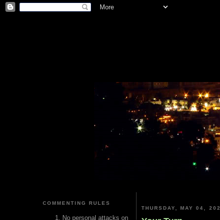
COMMENTING RULES
THURSDAY, MAY 04, 20
No personal attacks on