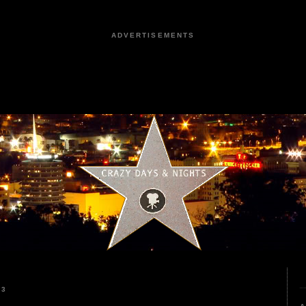
ADVERTISEMENTS
23