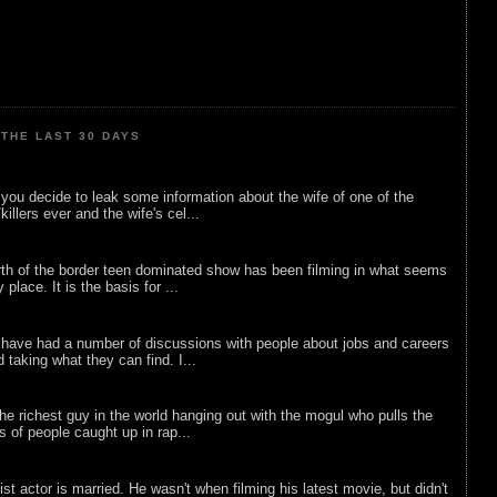
THE LAST 30 DAYS
ou decide to leak some information about the wife of one of the
illers ever and the wife's cel...
rth of the border teen dominated show has been filming in what seems
 place. It is the basis for ...
 have had a number of discussions with people about jobs and careers
d taking what they can find. I...
he richest guy in the world hanging out with the mogul who pulls the
ts of people caught up in rap...
list actor is married. He wasn't when filming his latest movie, but didn't