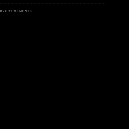
DVERTISEMENTS