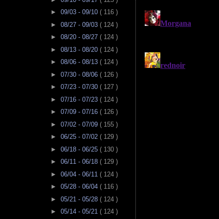
►
09/03 - 09/10
( 116 )
►
08/27 - 09/03
( 124 )
►
08/20 - 08/27
( 124 )
►
08/13 - 08/20
( 124 )
►
08/06 - 08/13
( 124 )
►
07/30 - 08/06
( 126 )
►
07/23 - 07/30
( 127 )
►
07/16 - 07/23
( 124 )
►
07/09 - 07/16
( 126 )
►
07/02 - 07/09
( 155 )
►
06/25 - 07/02
( 129 )
►
06/18 - 06/25
( 130 )
►
06/11 - 06/18
( 129 )
►
06/04 - 06/11
( 124 )
►
05/28 - 06/04
( 116 )
►
05/21 - 05/28
( 124 )
►
05/14 - 05/21
( 124 )