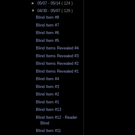
►
05/07 - 05/14
( 124 )
▼
04/30 - 05/07
( 129 )
Blind Item #8
Blind Item #7
Blind Item #6
Blind Item #5
Blind Items Revealed #4
Blind Items Revealed #3
Blind Items Revealed #2
Blind Items Revealed #1
Blind Item #4
Blind Item #3
Blind Item #2
Blind Item #1
Blind Item #13
Blind Item #12 - Reader
Blind
Blind Item #11