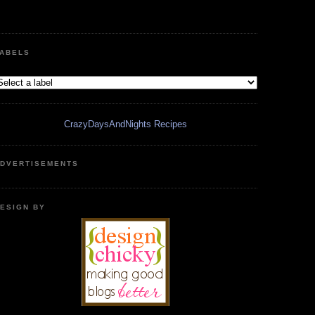
ABELS
CrazyDaysAndNights Recipes
DVERTISEMENTS
ESIGN BY