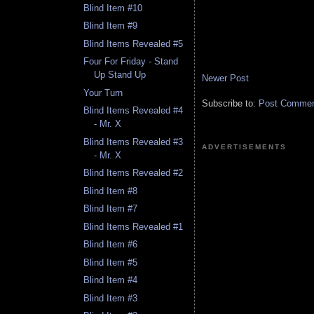
Blind Item #10
Blind Item #9
Blind Items Revealed #5
Four For Friday - Stand
Up Stand Up
Newer Post
Your Turn
Subscribe to:
Post Comment
Blind Items Revealed #4
- Mr. X
Blind Items Revealed #3
ADVERTISEMENTS
- Mr. X
Blind Items Revealed #2
Blind Item #8
Blind Item #7
Blind Items Revealed #1
Blind Item #6
Blind Item #5
Blind Item #4
Blind Item #3