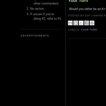
Your Turn
other commenters.
No racism
Would you rather be an A+ l
If unsure if you’re
POSTED BY ENT LAWYER
doing #2, refer to #1.
LABELS:
YOUR TURN
ADVERTISEMENTS