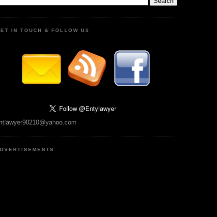
ET IN TOUCH & FOLLOW US
ntlawyer90210@yahoo.com
DVERTISEMENTS