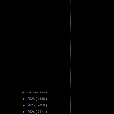
BLOG ARCHIVE
►
2026
( 4138 )
►
2025
( 7459 )
►
2024
( 7111 )