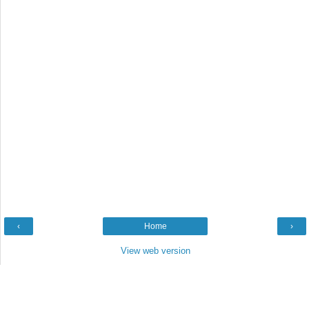
‹
Home
›
View web version