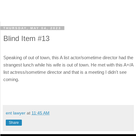
THURSDAY, MAY 04, 2023
Blind Item #13
Speaking of out of town, this A list actor/sometime director had the
strangest lunch while his wife is out of town. He met with this A+/A
list actress/sometime director and that is a meeting I didn't see
coming.
ent lawyer
at
11:45 AM
Share