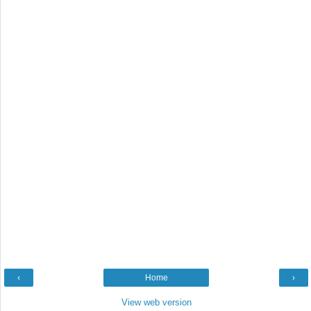
‹
Home
›
View web version