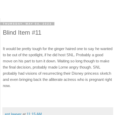
THURSDAY, MAY 04, 2023
Blind Item #11
It would be pretty tough for the ginger haired one to say he wanted
to be out of the spotlight, if he did host SNL. Probably a good
move on his part to turn it down. Waiting so long though to make
the final decision, probably made Lorne angry though. SNL
probably had visions of resurrecting their Disney princess sketch
and even bringing back the alliterate actress who is pregnant right
now.
ent lawyer
at
11:15 AM