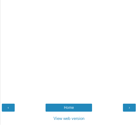
‹
Home
›
View web version