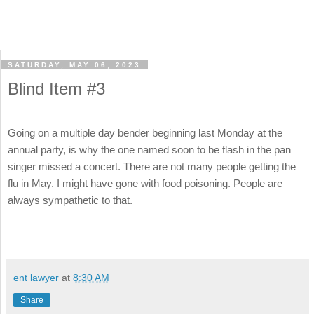
SATURDAY, MAY 06, 2023
Blind Item #3
Going on a multiple day bender beginning last Monday at the
annual party, is why the one named soon to be flash in the pan
singer missed a concert. There are not many people getting the
flu in May. I might have gone with food poisoning. People are
always sympathetic to that.
ent lawyer
at
8:30 AM
Share