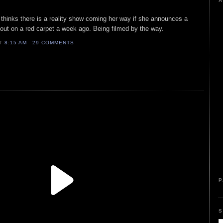
A
thinks there is a reality show coming her way if she announces a
out on a red carpet a week ago. Being filmed by the way.
AT
8:15 AM
29 COMMENTS
P
S