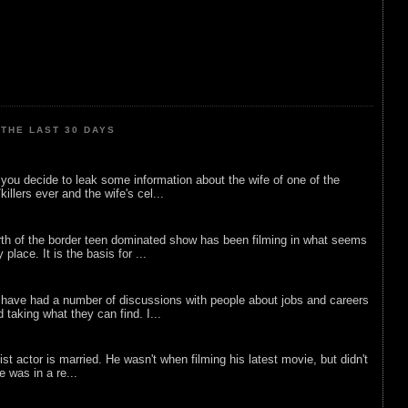
THE LAST 30 DAYS
ou decide to leak some information about the wife of one of the
illers ever and the wife's cel...
rth of the border teen dominated show has been filming in what seems
 place. It is the basis for ...
 have had a number of discussions with people about jobs and careers
d taking what they can find. I...
list actor is married. He wasn't when filming his latest movie, but didn't
he was in a re...