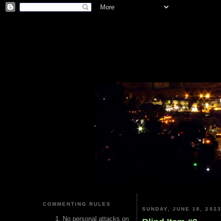
COMMENTING RULES
SUNDAY, JUNE 18, 202
No personal attacks on