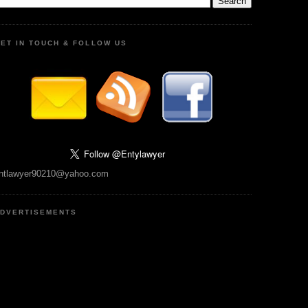
ET IN TOUCH & FOLLOW US
ntlawyer90210@yahoo.com
DVERTISEMENTS