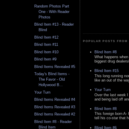
Random Photos Part
One - With Reader
Photos
Blind Item #13 - Reader
Blind
Blind Item #12
POPULAR POSTS FROM 
Blind Item #11
Blind Item #8
Blind Item #10
What happens when y
Blind Item #9
biggest drug dealers/k
Blind Items Revealed #5
Blind Item #15
Today's Blind Items -
This long running no
The Favor - Old
like an out of the way
Hollywood B...
Your Turn
Your Turn
Over the last week I
and being laid off an
Blind Items Revealed #4
Blind Items Revealed #3
Blind Item #8
This foreign born A- 
Blind Items Revealed #2
tell his co-star that 
Blind Item #8 - Reader
Blind Item
Blind Item #6