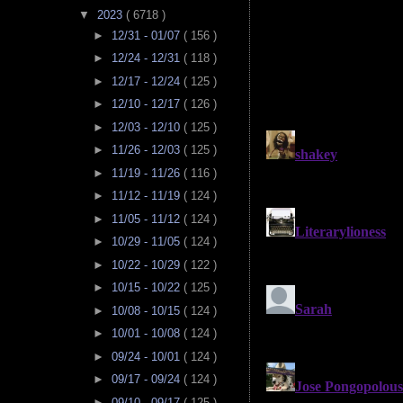
▼
2023
( 6718 )
►
12/31 - 01/07
( 156 )
►
12/24 - 12/31
( 118 )
►
12/17 - 12/24
( 125 )
►
12/10 - 12/17
( 126 )
►
12/03 - 12/10
( 125 )
►
11/26 - 12/03
( 125 )
►
11/19 - 11/26
( 116 )
►
11/12 - 11/19
( 124 )
►
11/05 - 11/12
( 124 )
►
10/29 - 11/05
( 124 )
►
10/22 - 10/29
( 122 )
►
10/15 - 10/22
( 125 )
►
10/08 - 10/15
( 124 )
►
10/01 - 10/08
( 124 )
►
09/24 - 10/01
( 124 )
►
09/17 - 09/24
( 124 )
►
09/10 - 09/17
( 125 )