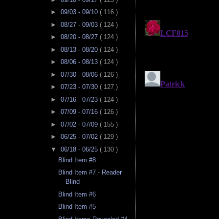
►
09/03 - 09/10
( 116 )
►
08/27 - 09/03
( 124 )
►
08/20 - 08/27
( 124 )
►
08/13 - 08/20
( 124 )
►
08/06 - 08/13
( 124 )
►
07/30 - 08/06
( 126 )
►
07/23 - 07/30
( 127 )
►
07/16 - 07/23
( 124 )
►
07/09 - 07/16
( 126 )
►
07/02 - 07/09
( 155 )
►
06/25 - 07/02
( 129 )
▼
06/18 - 06/25
( 130 )
Blind Item #8
Blind Item #7 - Reader
Blind
Blind Item #6
Blind Item #5