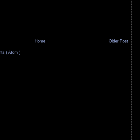
Home
Older Post
s ( Atom )