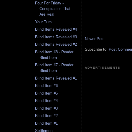
Four For Friday -
Conspiracies That
Are Real
Your Turn
Blind Items Revealed #4
Blind Items Revealed #3
Newer Post
Blind Items Revealed #2
Subscribe to:
Post Comment
Blind Item #8 - Reader
Blind Item
Blind Item #7 - Reader
ADVERTISEMENTS
Blind Item
Blind Items Revealed #1
Blind Item #6
Blind Item #5
Blind Item #4
Blind Item #3
Blind Item #2
Blind Item #1
Settlement