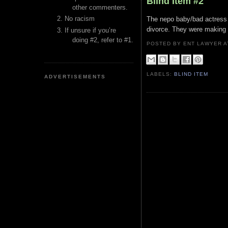
Blind Item #2
other commenters.
No racism
The nepo baby/bad actress 
divorce. They were making 
If unsure if you’re
doing #2, refer to #1.
POSTED BY ENT LAWYER
LABELS:
BLIND ITEM
ADVERTISEMENTS