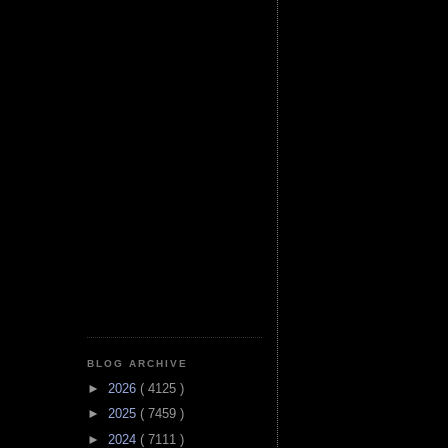
BLOG ARCHIVE
►
2026
( 4125 )
►
2025
( 7459 )
►
2024
( 7111 )