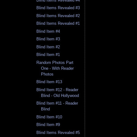
Blind Items Revealed #4
Blind Items Revealed #3
Blind Items Revealed #2
Blind Items Revealed #1
Blind Item #4
Blind Item #3
Blind Item #2
Blind Item #1
Random Photos Part
One - With Reader
Photos
Blind Item #13
Blind Item #12 - Reader
Blind - Old Hollywood
Blind Item #11 - Reader
Blind
Blind Item #10
Blind Item #9
Blind Items Revealed #5