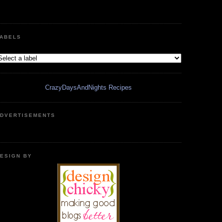
ABELS
CrazyDaysAndNights Recipes
DVERTISEMENTS
ESIGN BY