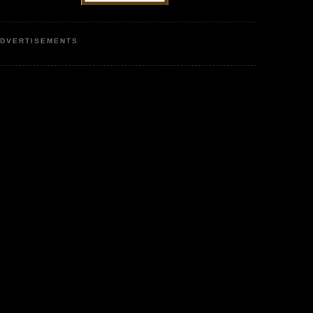
DVERTISEMENTS