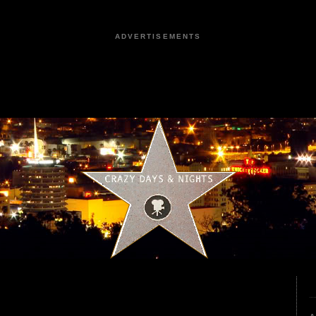
ADVERTISEMENTS
3