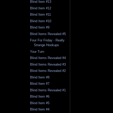
Blind Item #13
Blind Item #12
Blind Item #11
Blind Item #10
Blind Item #9
Blind Items Revealed #5
Four For Friday - Really
Strange Hookups
Your Turn
Blind Items Revealed #4
Blind Items Revealed #3
Blind Items Revealed #2
Blind Item #8
Blind Item #7
Blind Items Revealed #1
Blind Item #6
Blind Item #5
Blind Item #4