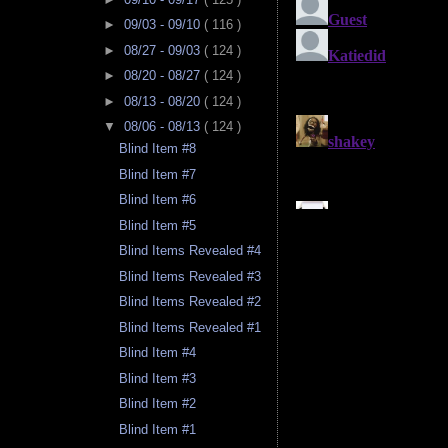
►
09/03 - 09/10
( 116 )
►
08/27 - 09/03
( 124 )
►
08/20 - 08/27
( 124 )
►
08/13 - 08/20
( 124 )
▼
08/06 - 08/13
( 124 )
Blind Item #8
Blind Item #7
Blind Item #6
Blind Item #5
Blind Items Revealed #4
Blind Items Revealed #3
Blind Items Revealed #2
Blind Items Revealed #1
Blind Item #4
Blind Item #3
Blind Item #2
Blind Item #1