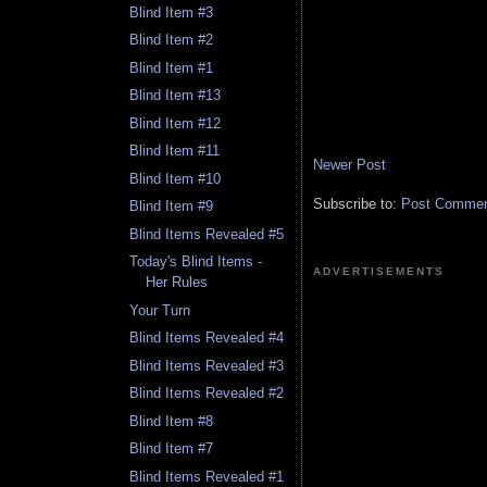
Blind Item #3
Blind Item #2
Blind Item #1
Blind Item #13
Blind Item #12
Blind Item #11
Newer Post
Blind Item #10
Subscribe to:
Post Comment
Blind Item #9
Blind Items Revealed #5
Today's Blind Items -
ADVERTISEMENTS
Her Rules
Your Turn
Blind Items Revealed #4
Blind Items Revealed #3
Blind Items Revealed #2
Blind Item #8
Blind Item #7
Blind Items Revealed #1