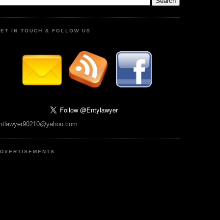
ET IN TOUCH & FOLLOW US
ntlawyer90210@yahoo.com
DVERTISEMENTS