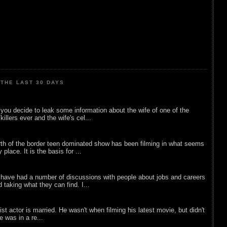
THE LAST 30 DAYS
ou decide to leak some information about the wife of one of the
illers ever and the wife's cel...
rth of the border teen dominated show has been filming in what seems
 place. It is the basis for ...
 have had a number of discussions with people about jobs and careers
d taking what they can find. I...
list actor is married. He wasn't when filming his latest movie, but didn't
he was in a re...