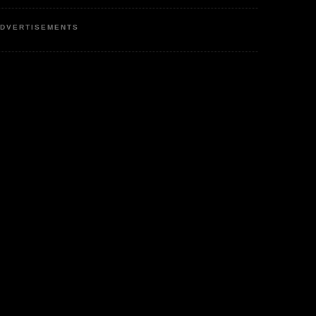
DVERTISEMENTS