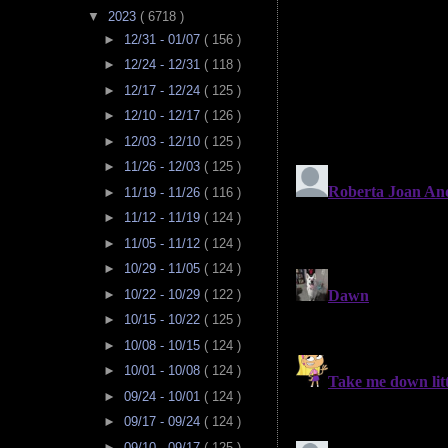
▼
2023
( 6718 )
►
12/31 - 01/07
( 156 )
►
12/24 - 12/31
( 118 )
►
12/17 - 12/24
( 125 )
►
12/10 - 12/17
( 126 )
►
12/03 - 12/10
( 125 )
►
11/26 - 12/03
( 125 )
►
11/19 - 11/26
( 116 )
►
11/12 - 11/19
( 124 )
►
11/05 - 11/12
( 124 )
►
10/29 - 11/05
( 124 )
►
10/22 - 10/29
( 122 )
►
10/15 - 10/22
( 125 )
►
10/08 - 10/15
( 124 )
►
10/01 - 10/08
( 124 )
►
09/24 - 10/01
( 124 )
►
09/17 - 09/24
( 124 )
►
09/10 - 09/17
( 125 )