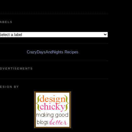
ABELS
CrazyDaysAndNights Recipes
DVERTISEMENTS
ESIGN BY