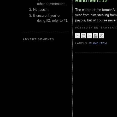
Blind Item #12
other commenters.
No racism
The estate of the former A+ 
year from him stealing from
If unsure if you’re
payola, but of course never 
doing #2, refer to #1.
POSTED BY ENT LAWYER
ADVERTISEMENTS
LABELS:
BLIND ITEM