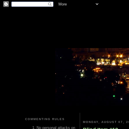
COMMENTING RULES
MONDAY, AUGUST 07, 2
No personal attacks on