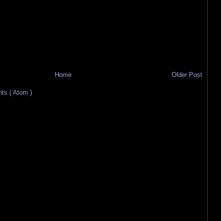
Home
Older Post
s ( Atom )