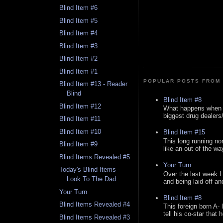
Blind Item #6
Blind Item #5
Blind Item #4
Blind Item #3
Blind Item #2
Blind Item #1
POPULAR POSTS FROM 
Blind Item #13 - Reader
Blind
Blind Item #8
Blind Item #12
What happens when y
biggest drug dealers/k
Blind Item #11
Blind Item #10
Blind Item #15
This long running no
Blind Item #9
like an out of the way
Blind Items Revealed #5
Your Turn
Today's Blind Items -
Over the last week I
Look To The Dad
and being laid off an
Your Turn
Blind Item #8
Blind Items Revealed #4
This foreign born A- 
tell his co-star that 
Blind Items Revealed #3