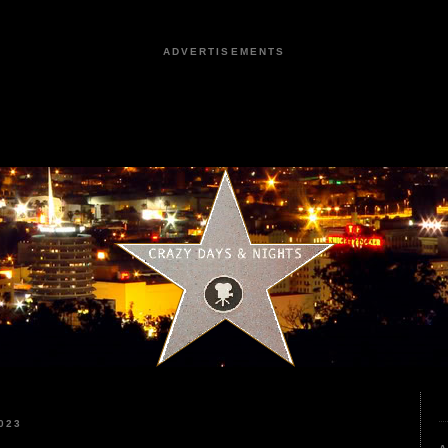
ADVERTISEMENTS
023