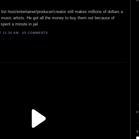
A
list host/entertainer/producer/creator still makes millions of dollars a
 music artists. He got all the money to buy them out because of
spent a minute in jail.
AT
11:30 AM
45 COMMENTS
P
S