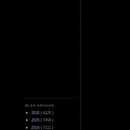
BLOG ARCHIVE
►
2026
( 4125 )
►
2025
( 7459 )
►
2024
( 7111 )