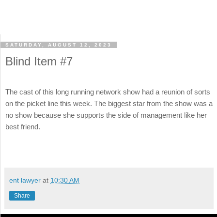
SATURDAY, AUGUST 12, 2023
Blind Item #7
The cast of this long running network show had a reunion of sorts
on the picket line this week. The biggest star from the show was a
no show because she supports the side of management like her
best friend.
ent lawyer
at
10:30 AM
Share