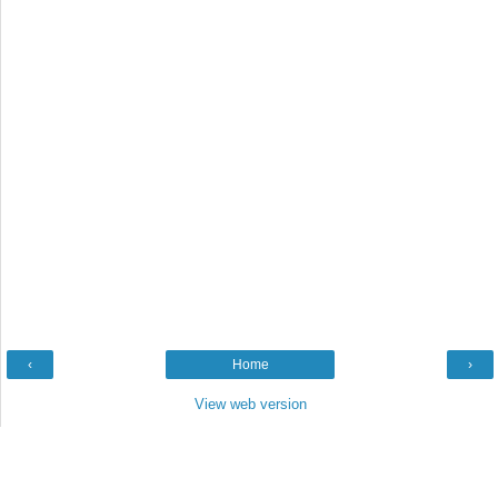
‹
Home
›
View web version