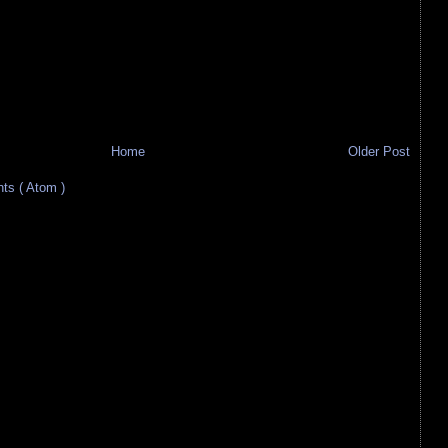
Home
Older Post
s ( Atom )