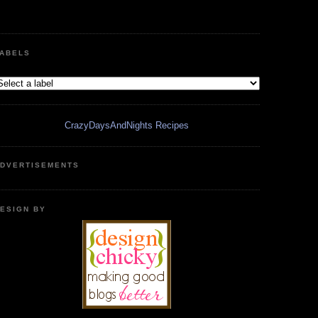
ABELS
CrazyDaysAndNights Recipes
DVERTISEMENTS
ESIGN BY