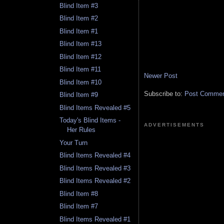
Blind Item #3
Blind Item #2
Blind Item #1
Blind Item #13
Blind Item #12
Blind Item #11
Newer Post
Blind Item #10
Subscribe to:
Post Comment
Blind Item #9
Blind Items Revealed #5
Today's Blind Items -
ADVERTISEMENTS
Her Rules
Your Turn
Blind Items Revealed #4
Blind Items Revealed #3
Blind Items Revealed #2
Blind Item #8
Blind Item #7
Blind Items Revealed #1