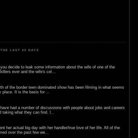
THE LAST 30 DAYS
ou decide to leak some information about the wife of one of the
illers ever and the wife's cel...
rth of the border teen dominated show has been filming in what seems
 place. It is the basis for ...
 have had a number of discussions with people about jobs and careers
d taking what they can find. I...
nt her actual big day with her handler/true love of her life. All of the
lmed over the past few we...