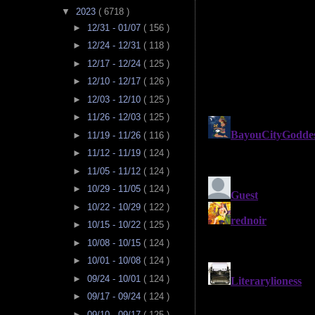
▼
2023
( 6718 )
►
12/31 - 01/07
( 156 )
►
12/24 - 12/31
( 118 )
►
12/17 - 12/24
( 125 )
►
12/10 - 12/17
( 126 )
►
12/03 - 12/10
( 125 )
►
11/26 - 12/03
( 125 )
►
11/19 - 11/26
( 116 )
►
11/12 - 11/19
( 124 )
►
11/05 - 11/12
( 124 )
►
10/29 - 11/05
( 124 )
►
10/22 - 10/29
( 122 )
►
10/15 - 10/22
( 125 )
►
10/08 - 10/15
( 124 )
►
10/01 - 10/08
( 124 )
►
09/24 - 10/01
( 124 )
►
09/17 - 09/24
( 124 )
►
09/10 - 09/17
( 125 )