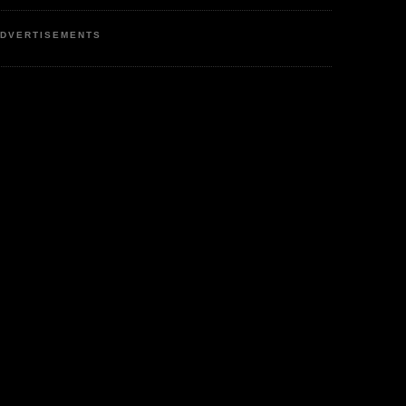
DVERTISEMENTS