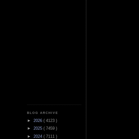
BLOG ARCHIVE
►
2026
( 4123 )
►
2025
( 7459 )
►
2024
( 7111 )