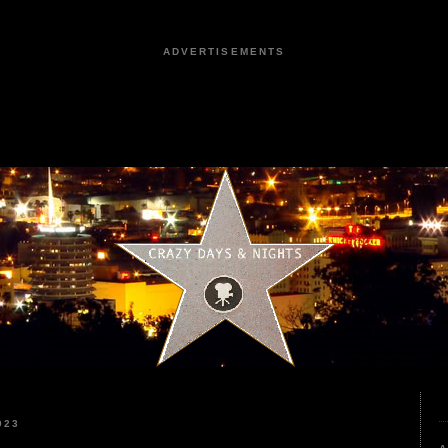
ADVERTISEMENTS
023