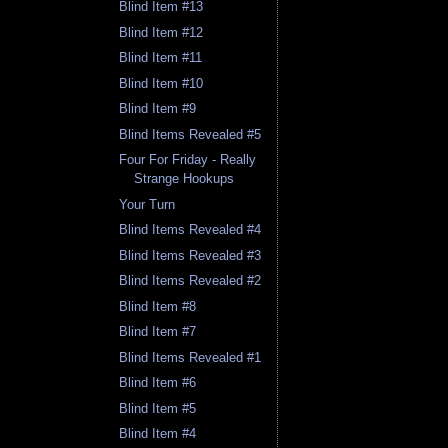
Blind Item #13
Blind Item #12
Blind Item #11
Blind Item #10
Blind Item #9
Blind Items Revealed #5
Four For Friday - Really
Strange Hookups
Your Turn
Blind Items Revealed #4
Blind Items Revealed #3
Blind Items Revealed #2
Blind Item #8
Blind Item #7
Blind Items Revealed #1
Blind Item #6
Blind Item #5
Blind Item #4