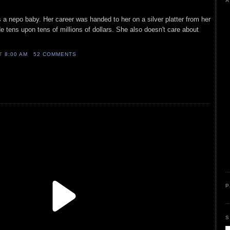
A
 a nepo baby. Her career was handed to her on a silver platter from her
e tens upon tens of millions of dollars. She also doesn't care about
AT
8:00 AM
52 COMMENTS
P
S