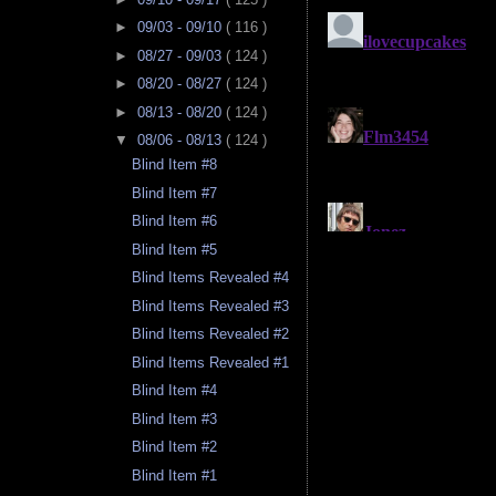
►
09/03 - 09/10
( 116 )
►
08/27 - 09/03
( 124 )
►
08/20 - 08/27
( 124 )
►
08/13 - 08/20
( 124 )
▼
08/06 - 08/13
( 124 )
Blind Item #8
Blind Item #7
Blind Item #6
Blind Item #5
Blind Items Revealed #4
Blind Items Revealed #3
Blind Items Revealed #2
Blind Items Revealed #1
Blind Item #4
Blind Item #3
Blind Item #2
Blind Item #1