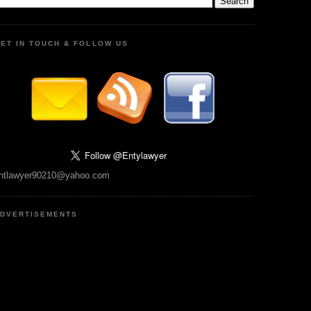
ET IN TOUCH & FOLLOW US
ntlawyer90210@yahoo.com
DVERTISEMENTS