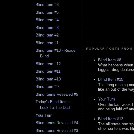
Blind Item #6
Blind Item #5
Blind Item #4
Blind Item #3
Blind Item #2
Blind Item #1
POPULAR POSTS FROM 
Blind Item #13 - Reader
Blind
Blind Item #8
Blind Item #12
What happens when y
biggest drug dealers/k
Blind Item #11
Blind Item #10
Blind Item #15
This long running no
Blind Item #9
like an out of the way
Blind Items Revealed #5
Your Turn
Today's Blind Items -
Over the last week I
Look To The Dad
and being laid off an
Your Turn
Blind Item #13
Blind Items Revealed #4
The alliterate one spe
other content was fi
Blind Items Revealed #3