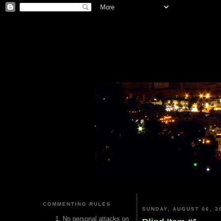
COMMENTING RULES
SUNDAY, AUGUST 06, 2
No personal attacks on