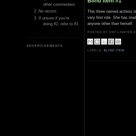
Blind Item #1
other commenters.
No racism
This three named actress is
very first role. She has mad
If unsure if you’re
anyone other than herself.
doing #2, refer to #1.
POSTED BY ENT LAWYER
ADVERTISEMENTS
LABELS:
BLIND ITEM