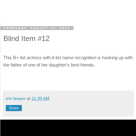
THURSDAY, AUGUST 10, 2023
Blind Item #12
This B+ list actress with A list name recognition is hooking up with
the father of one of her daughter's best friends.
ent lawyer
at
11:30 AM
Share