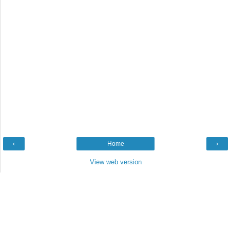
‹
Home
›
View web version