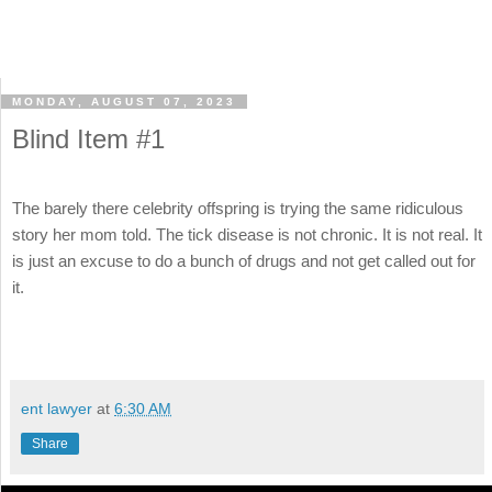
MONDAY, AUGUST 07, 2023
Blind Item #1
The barely there celebrity offspring is trying the same ridiculous
story her mom told. The tick disease is not chronic. It is not real. It
is just an excuse to do a bunch of drugs and not get called out for
it.
ent lawyer
at
6:30 AM
Share