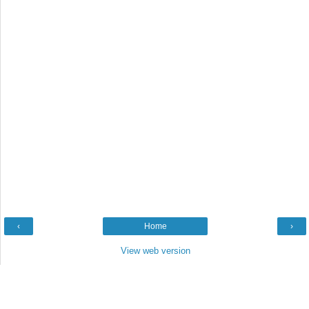
‹
Home
›
View web version