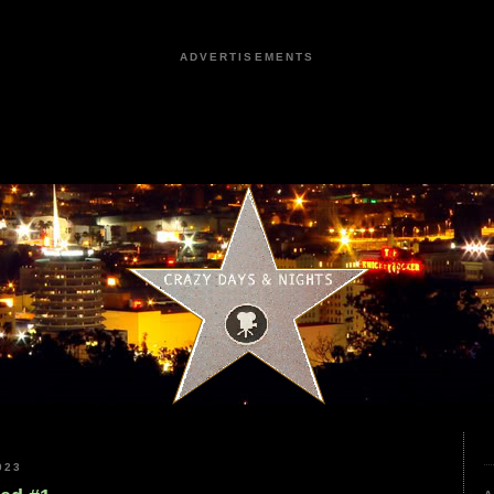
ADVERTISEMENTS
023