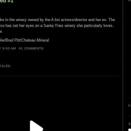
led #1
A
e in the winery owned by the A list actress/director and her ex. The
it, so has set her eyes on a Santa Ynez winery she particularly loves.
e.
ie/Brad Pitt/Chateau Miraval
AT
9:00 AM
61 COMMENTS
VEALED
P
S