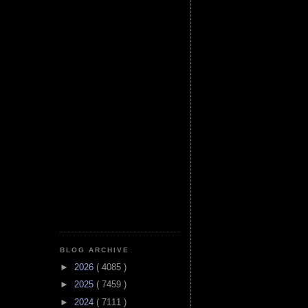
BLOG ARCHIVE
►
2026
( 4085 )
►
2025
( 7459 )
►
2024
( 7111 )