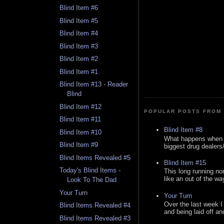
Blind Item #6
Blind Item #5
Blind Item #4
Blind Item #3
Blind Item #2
Blind Item #1
Blind Item #13 - Reader
Blind
Blind Item #12
POPULAR POSTS FROM 
Blind Item #11
Blind Item #8
Blind Item #10
What happens when y
Blind Item #9
biggest drug dealers/k
Blind Items Revealed #5
Blind Item #15
Today's Blind Items -
This long running no
like an out of the way
Look To The Dad
Your Turn
Your Turn
Over the last week I
Blind Items Revealed #4
and being laid off an
Blind Items Revealed #3