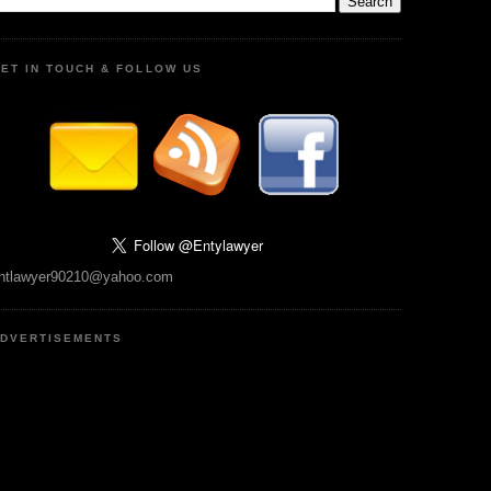
ET IN TOUCH & FOLLOW US
ntlawyer90210@yahoo.com
DVERTISEMENTS