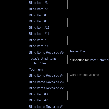
Blind Item #3
Blind Item #2
Blind Item #1
Blind Item #13
Blind Item #12
Blind Item #11
Blind Item #10
Blind Item #9
Newer Post
Blind Items Revealed #5
Today's Blind Items -
Subscribe to:
Post Comment
Her Rules
Your Turn
ADVERTISEMENTS
Blind Items Revealed #4
Blind Items Revealed #3
Blind Items Revealed #2
Blind Item #8
Blind Item #7
Blind Items Revealed #1