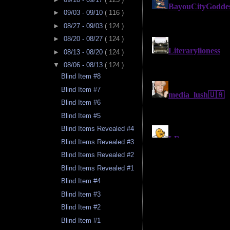
►
09/03 - 09/10
( 116 )
►
08/27 - 09/03
( 124 )
►
08/20 - 08/27
( 124 )
►
08/13 - 08/20
( 124 )
▼
08/06 - 08/13
( 124 )
Blind Item #8
Blind Item #7
Blind Item #6
Blind Item #5
Blind Items Revealed #4
Blind Items Revealed #3
Blind Items Revealed #2
Blind Items Revealed #1
Blind Item #4
Blind Item #3
Blind Item #2
Blind Item #1