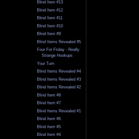
Blind Item #13
Blind Item #12
Blind Item #11
Blind Item #10
Blind Item #9
Blind Items Revealed #5
Four For Friday - Really
Strange Hookups
Your Turn
Blind Items Revealed #4
Blind Items Revealed #3
Blind Items Revealed #2
Blind Item #8
Blind Item #7
Blind Items Revealed #1
Blind Item #6
Blind Item #5
Blind Item #4