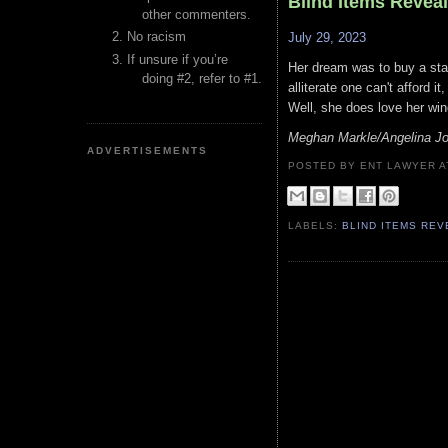
Blind Items Revea
other commenters.
No racism
July 29, 2023
If unsure if you’re
Her dream was to buy a stak
doing #2, refer to #1.
alliterate one can't afford 
Well, she does love her win
Meghan Markle/Angelina Jol
ADVERTISEMENTS
POSTED BY ENT LAWYER
LABELS:
BLIND ITEMS RE