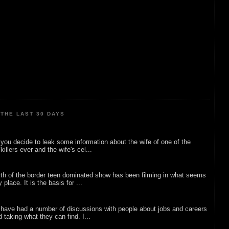
THE LAST 30 DAYS
ou decide to leak some information about the wife of one of the
illers ever and the wife's cel...
rth of the border teen dominated show has been filming in what seems
 place. It is the basis for ...
 have had a number of discussions with people about jobs and careers
d taking what they can find. I...