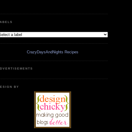
ABELS
CrazyDaysAndNights Recipes
DVERTISEMENTS
ESIGN BY