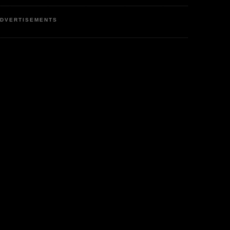
DVERTISEMENTS