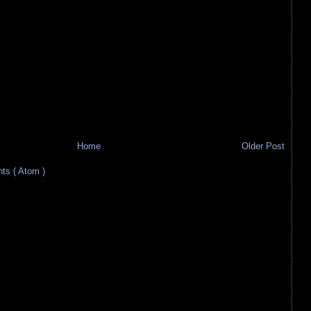
Home
Older Post
s ( Atom )