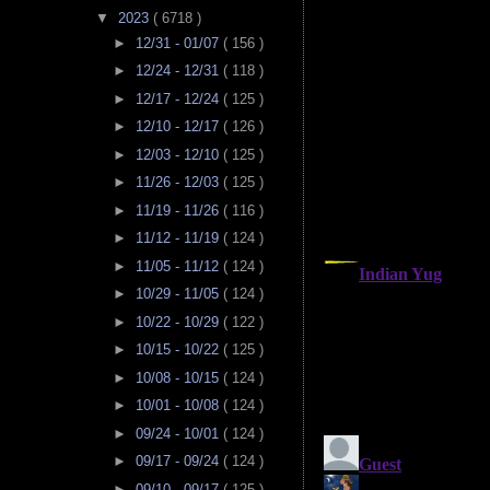
▼
2023
( 6718 )
►
12/31 - 01/07
( 156 )
►
12/24 - 12/31
( 118 )
►
12/17 - 12/24
( 125 )
►
12/10 - 12/17
( 126 )
►
12/03 - 12/10
( 125 )
►
11/26 - 12/03
( 125 )
►
11/19 - 11/26
( 116 )
►
11/12 - 11/19
( 124 )
►
11/05 - 11/12
( 124 )
►
10/29 - 11/05
( 124 )
►
10/22 - 10/29
( 122 )
►
10/15 - 10/22
( 125 )
►
10/08 - 10/15
( 124 )
►
10/01 - 10/08
( 124 )
►
09/24 - 10/01
( 124 )
►
09/17 - 09/24
( 124 )
►
09/10 - 09/17
( 125 )