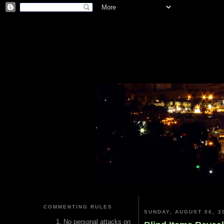
COMMENTING RULES
SUNDAY, AUGUST 06, 2
No personal attacks on