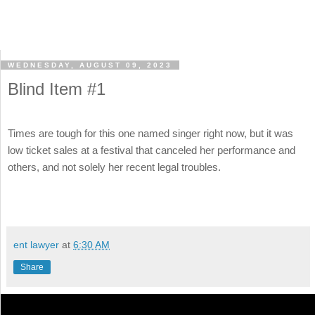
WEDNESDAY, AUGUST 09, 2023
Blind Item #1
Times are tough for this one named singer right now, but it was
low ticket sales at a festival that canceled her performance and
others, and not solely her recent legal troubles.
ent lawyer
at
6:30 AM
Share