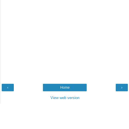
‹
Home
›
View web version