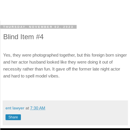
THURSDAY, NOVEMBER 02, 2023
Blind Item #4
Yes, they were photographed together, but this foreign born singer
and her actor husband looked like they were doing it out of
necessity rather than fun. It gave off the former late night actor
and hard to spell model vibes.
ent lawyer
at
7:30 AM
Share