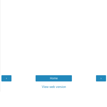
‹
Home
›
View web version