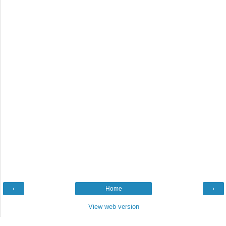
‹
Home
›
View web version