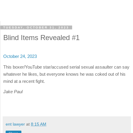
TUESDAY, OCTOBER 31, 2023
Blind Items Revealed #1
October 24, 2023
This boxer/YouTube star/accused serial sexual assaulter can say
whatever he likes, but everyone knows he was coked out of his
mind at a recent fight.
Jake Paul
ent lawyer
at
8:15 AM