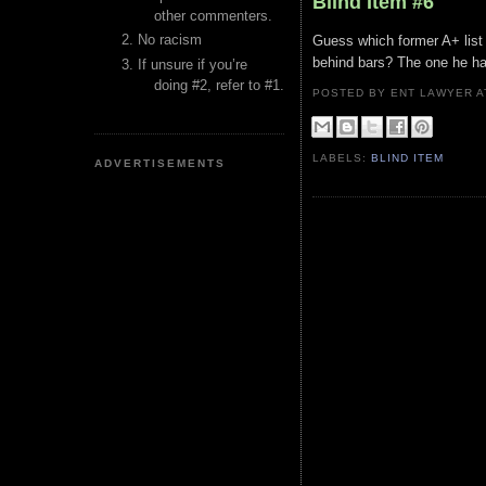
Blind Item #6
other commenters.
No racism
Guess which former A+ list s
behind bars? The one he has
If unsure if you’re
doing #2, refer to #1.
POSTED BY ENT LAWYER
LABELS:
BLIND ITEM
ADVERTISEMENTS