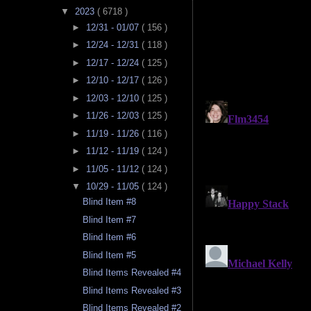
▼
2023
( 6718 )
►
12/31 - 01/07
( 156 )
►
12/24 - 12/31
( 118 )
►
12/17 - 12/24
( 125 )
►
12/10 - 12/17
( 126 )
►
12/03 - 12/10
( 125 )
►
11/26 - 12/03
( 125 )
►
11/19 - 11/26
( 116 )
►
11/12 - 11/19
( 124 )
►
11/05 - 11/12
( 124 )
▼
10/29 - 11/05
( 124 )
Blind Item #8
Blind Item #7
Blind Item #6
Blind Item #5
Blind Items Revealed #4
Blind Items Revealed #3
Blind Items Revealed #2