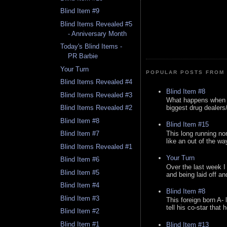
Blind Item #9
Blind Items Revealed #5
- Anniversary Month
Today's Blind Items -
PR Barbie
Your Turn
POPULAR POSTS FROM 
Blind Items Revealed #4
Blind Item #8
Blind Items Revealed #3
What happens when y
biggest drug dealers/k
Blind Items Revealed #2
Blind Item #8
Blind Item #15
This long running no
Blind Item #7
like an out of the way
Blind Items Revealed #1
Your Turn
Blind Item #6
Over the last week I
Blind Item #5
and being laid off an
Blind Item #4
Blind Item #8
Blind Item #3
This foreign born A- 
tell his co-star that 
Blind Item #2
Blind Item #1
Blind Item #13