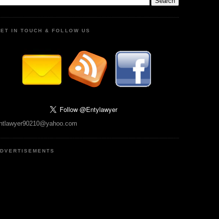
ET IN TOUCH & FOLLOW US
ntlawyer90210@yahoo.com
DVERTISEMENTS