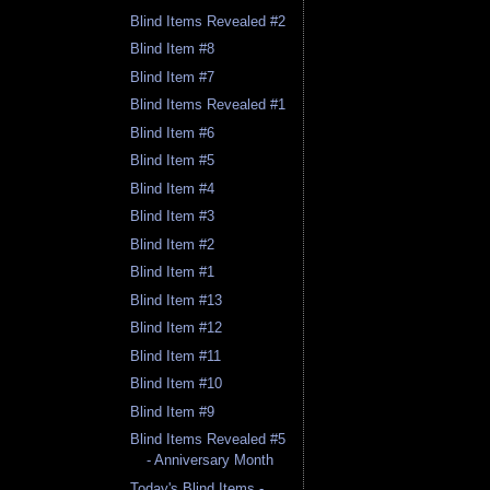
Blind Items Revealed #2
Blind Item #8
Blind Item #7
Blind Items Revealed #1
Blind Item #6
Blind Item #5
Blind Item #4
Blind Item #3
Blind Item #2
Blind Item #1
Blind Item #13
Blind Item #12
Blind Item #11
Blind Item #10
Blind Item #9
Blind Items Revealed #5
- Anniversary Month
Today's Blind Items -