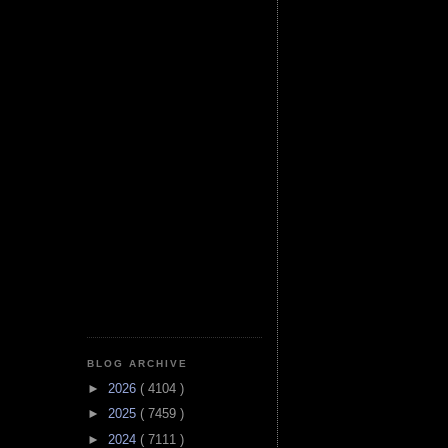
BLOG ARCHIVE
►
2026
( 4104 )
►
2025
( 7459 )
►
2024
( 7111 )