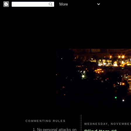
COMMENTING RULES
WEDNESDAY, NOVEMBER
No personal attacks on