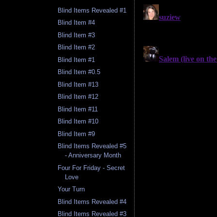
Blind Items Revealed #1
Blind Item #4
Blind Item #3
Blind Item #2
Blind Item #1
Blind Item #0.5
Blind Item #13
Blind Item #12
Blind Item #11
Blind Item #10
Blind Item #9
Blind Items Revealed #5
- Anniversary Month
Four For Friday - Secret
Love
Your Turn
Blind Items Revealed #4
Blind Items Revealed #3