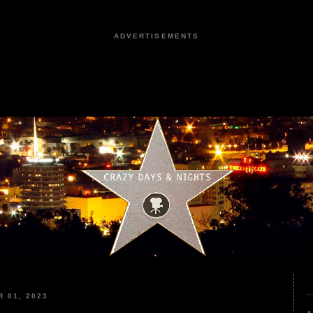
ADVERTISEMENTS
 01, 2023