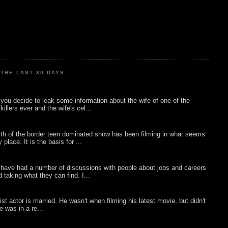
THE LAST 30 DAYS
ou decide to leak some information about the wife of one of the
illers ever and the wife's cel...
rth of the border teen dominated show has been filming in what seems
 place. It is the basis for ...
 have had a number of discussions with people about jobs and careers
d taking what they can find. I...
list actor is married. He wasn't when filming his latest movie, but didn't
he was in a re...