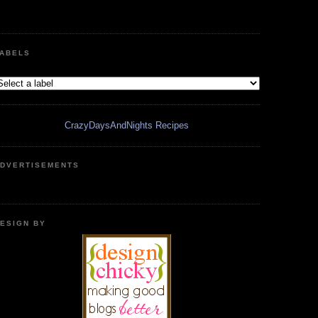
ABELS
CrazyDaysAndNights Recipes
DVERTISEMENTS
ESIGN BY