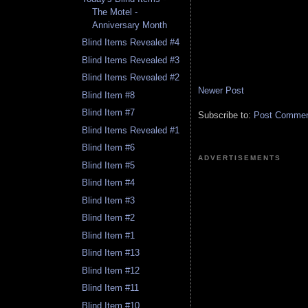
The Motel -
Anniversary Month
Blind Items Revealed #4
Blind Items Revealed #3
Blind Items Revealed #2
Newer Post
Blind Item #8
Blind Item #7
Subscribe to:
Post Comment
Blind Items Revealed #1
Blind Item #6
ADVERTISEMENTS
Blind Item #5
Blind Item #4
Blind Item #3
Blind Item #2
Blind Item #1
Blind Item #13
Blind Item #12
Blind Item #11
Blind Item #10