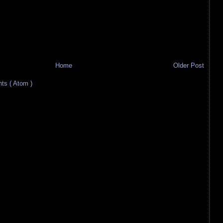
Home
Older Post
s ( Atom )