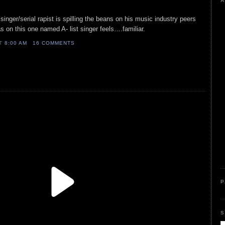
A
inger/serial rapist is spilling the beans on his music industry peers
 on this one named A- list singer feels….familiar.
AT
8:00 AM
16 COMMENTS
P
S