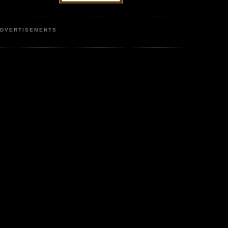
DVERTISEMENTS