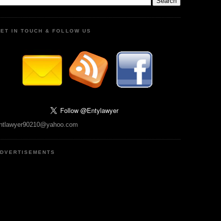
ET IN TOUCH & FOLLOW US
ntlawyer90210@yahoo.com
DVERTISEMENTS