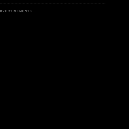
DVERTISEMENTS