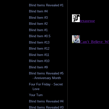
Blind Items Revealed #1
Blind Item #4
Blind Item #3
Blind Item #2
Blind Item #1
Blind Item #0.5
Blind Item #13
Blind Item #12
Blind Item #11
Blind Item #10
Blind Item #9
Blind Items Revealed #5
- Anniversary Month
Four For Friday - Secret
Love
Your Turn
Blind Items Revealed #4
Blind Items Revealed #3