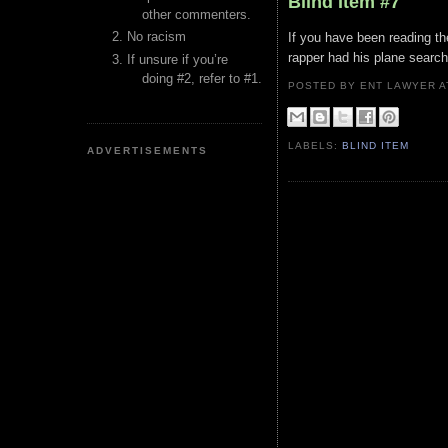
Blind Item #7
other commenters.
No racism
If you have been reading the
rapper had his plane search
If unsure if you’re
doing #2, refer to #1.
POSTED BY ENT LAWYER
LABELS:
BLIND ITEM
ADVERTISEMENTS