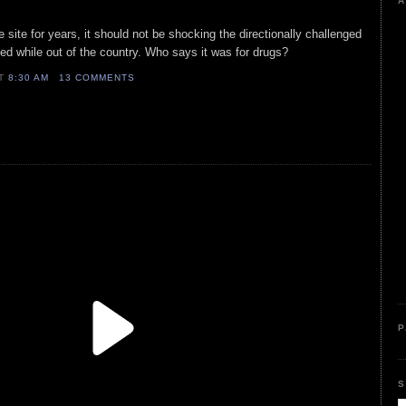
A
 site for years, it should not be shocking the directionally challenged
ed while out of the country. Who says it was for drugs?
AT
8:30 AM
13 COMMENTS
P
S