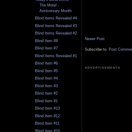
The Motel -
Anniversary Month
Blind Items Revealed #4
Blind Items Revealed #3
Blind Items Revealed #2
Newer Post
Blind Item #8
Blind Item #7
Subscribe to:
Post Comment
Blind Items Revealed #1
Blind Item #6
ADVERTISEMENTS
Blind Item #5
Blind Item #4
Blind Item #3
Blind Item #2
Blind Item #1
Blind Item #13
Blind Item #12
Blind Item #11
Blind Item #10