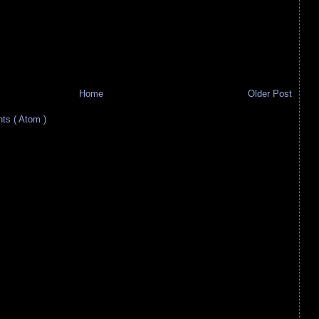
Home
Older Post
s ( Atom )