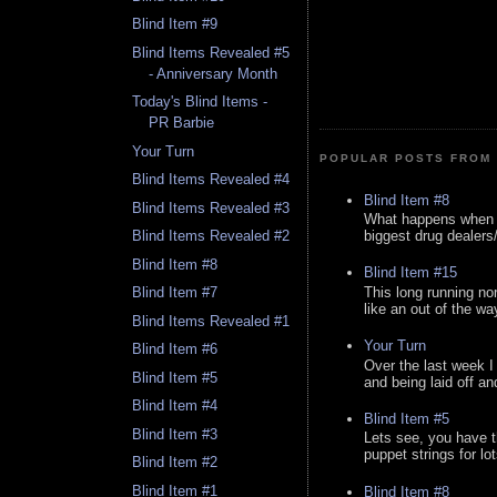
Blind Item #9
Blind Items Revealed #5
- Anniversary Month
Today's Blind Items -
PR Barbie
Your Turn
POPULAR POSTS FROM 
Blind Items Revealed #4
Blind Item #8
Blind Items Revealed #3
What happens when y
biggest drug dealers/k
Blind Items Revealed #2
Blind Item #8
Blind Item #15
This long running no
Blind Item #7
like an out of the way
Blind Items Revealed #1
Your Turn
Blind Item #6
Over the last week I
Blind Item #5
and being laid off an
Blind Item #4
Blind Item #5
Blind Item #3
Lets see, you have t
puppet strings for lo
Blind Item #2
Blind Item #1
Blind Item #8