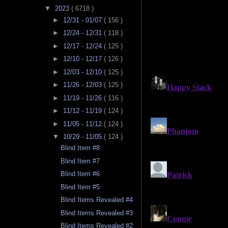
▼
2023
( 6718 )
►
12/31 - 01/07
( 156 )
►
12/24 - 12/31
( 118 )
►
12/17 - 12/24
( 125 )
►
12/10 - 12/17
( 126 )
►
12/03 - 12/10
( 125 )
►
11/26 - 12/03
( 125 )
►
11/19 - 11/26
( 116 )
►
11/12 - 11/19
( 124 )
►
11/05 - 11/12
( 124 )
▼
10/29 - 11/05
( 124 )
Blind Item #8
Blind Item #7
Blind Item #6
Blind Item #5
Blind Items Revealed #4
Blind Items Revealed #3
Blind Items Revealed #2