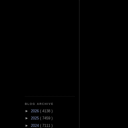
BLOG ARCHIVE
►
2026
( 4138 )
►
2025
( 7459 )
►
2024
( 7111 )