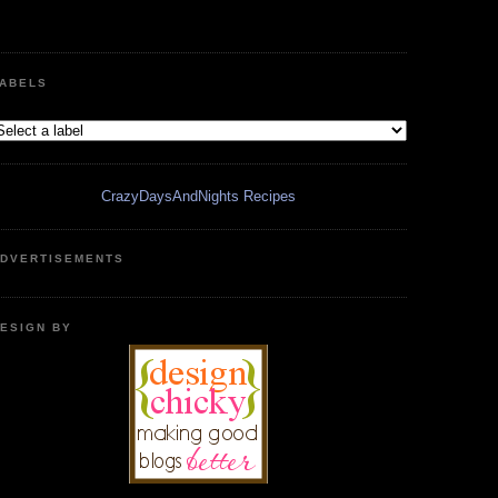
ABELS
CrazyDaysAndNights Recipes
DVERTISEMENTS
ESIGN BY