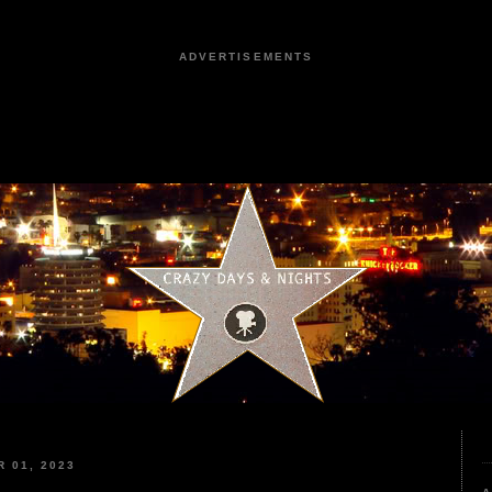
ADVERTISEMENTS
 01, 2023