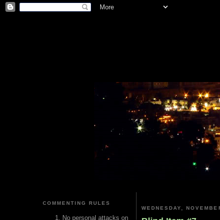
COMMENTING RULES
WEDNESDAY, NOVEMBER
No personal attacks on