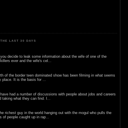
THE LAST 30 DAYS
ou decide to leak some information about the wife of one of the
illers ever and the wife's cel...
rth of the border teen dominated show has been filming in what seems
 place. It is the basis for ...
 have had a number of discussions with people about jobs and careers
d taking what they can find. I...
he richest guy in the world hanging out with the mogul who pulls the
ts of people caught up in rap...