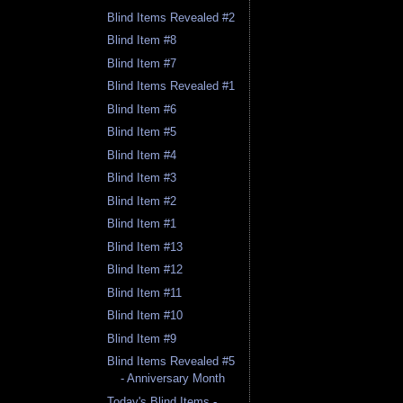
Blind Items Revealed #2
Blind Item #8
Blind Item #7
Blind Items Revealed #1
Blind Item #6
Blind Item #5
Blind Item #4
Blind Item #3
Blind Item #2
Blind Item #1
Blind Item #13
Blind Item #12
Blind Item #11
Blind Item #10
Blind Item #9
Blind Items Revealed #5
- Anniversary Month
Today's Blind Items -